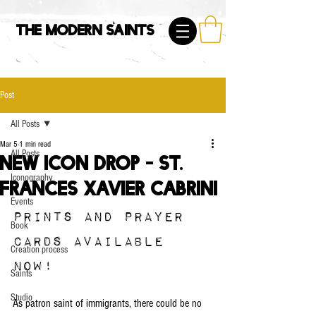
The Modern Saints
Post
All Posts
Mar 5
1 min read
All Posts
NEW ICON DROP - St.
Iconography
Frances Xavier Cabrini
Events
Prints and prayer 
Book
cards available 
Creation process
now!
Saints
Studio
As patron saint of immigrants, there could be no 