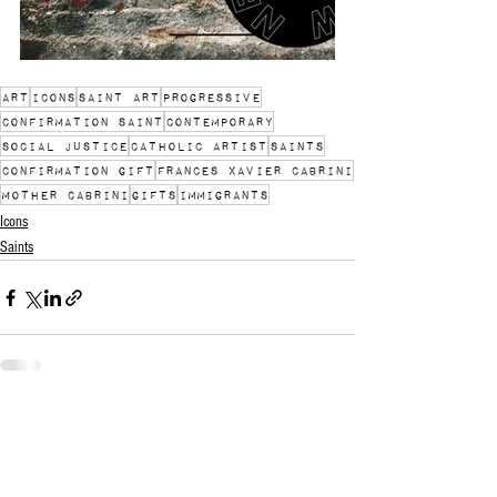
art
icons
saint art
progressive
confirmation saint
contemporary
social justice
catholic artist
Saints
Confirmation gift
Frances Xavier Cabrini
Mother Cabrini
gifts
immigrants
Icons
Saints
See All
Recent Posts