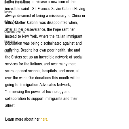
better time than to release a new icon of this 
Behind the Scenes
incredible saint - St. Frances Xavier Cabrini.Having 
Icons
always dreamed of being a missionary to China or 
Other Art
India, Mother Cabrini was disappointed when, 
after all her perseverance, the Pope sent her 
Current Events
instead to New York, where the Italian immigrant 
Prayers
population was being discriminated against and 
suffering. Despite her own poor health, she and 
Sales
the Sisters set up an incredible network of social 
services for the Italians, and over many more 
years, opened schools, hospitals, and more, all 
over the world.Our donations this month will be 
going to Immigration Advocates Network, 
“harnessing the power of technology and 
collaboration to support immigrants and their 
allies”.
Learn more about her 
here.