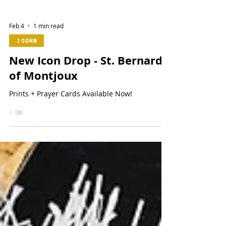
Feb 4
1 min read
Icons
New Icon Drop - St. Bernard
of Montjoux
Prints + Prayer Cards Available Now!