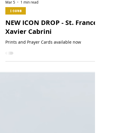
Mar 5
1 min read
Icons
NEW ICON DROP - St. Frances
Xavier Cabrini
Prints and Prayer Cards available now