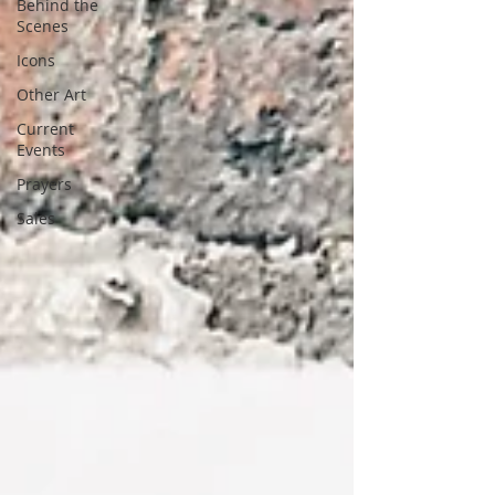
Behind the
Scenes
Icons
Other Art
Current
Events
Prayers
Sales