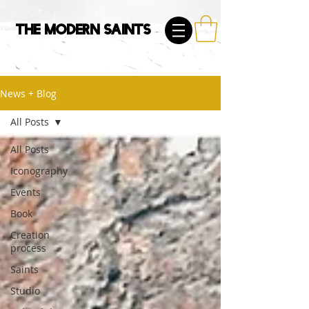
The Modern Saints
News + Blog
All Posts
All Posts
Iconography
Events
Book
Creation
process
Saints
Studio