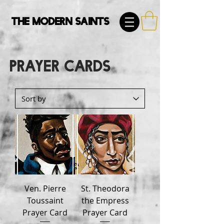
The Modern Saints
Prayer Cards
Ven. Pierre
St. Theodora
Toussaint
the Empress
Prayer Card
Prayer Card