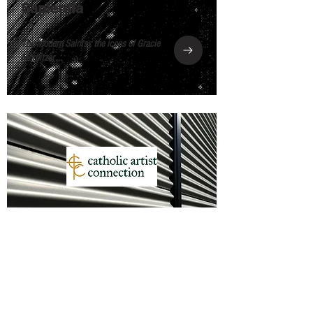
Sapientia
The Modern Saints : the icons of Gracie
Morbitzer ...
Catholic Artist Connection
Meet Columbus, OH-based Artist Gracie
Morbitzer ...