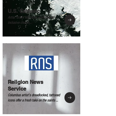
U.S. Catholic
Artist Grace Morbitzer envisions an
inclusive church...
Religion News
Service
Columbus artist’s dreadlocked, tattooed
icons offer a fresh take on the saints ...