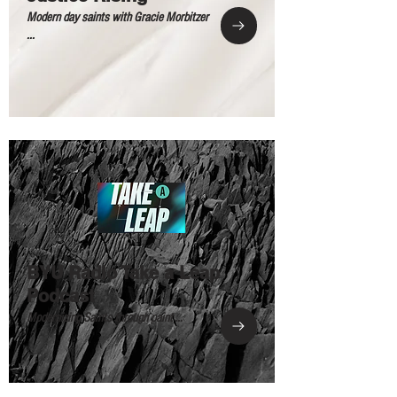
Modern day saints with Gracie Morbitzer
...
BYU Radio Take a Leap
Podcast
Modernizing Saints through paint ...