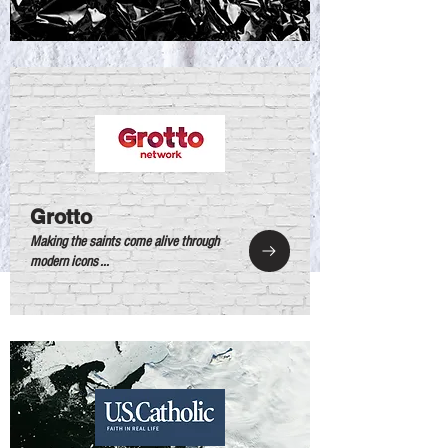
Grotto
Making the saints come alive through
modern icons ...