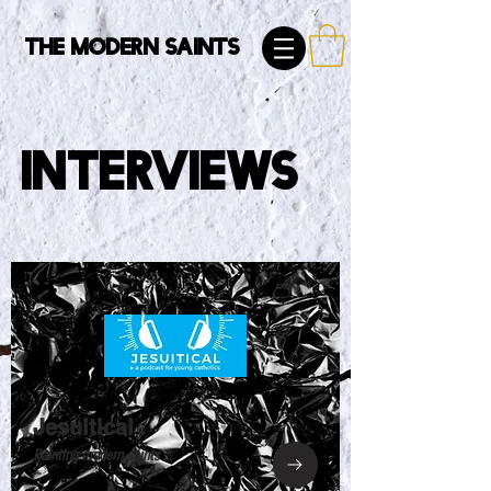
The Modern Saints
Interviews
Jesuitical
Painting modern saints ...