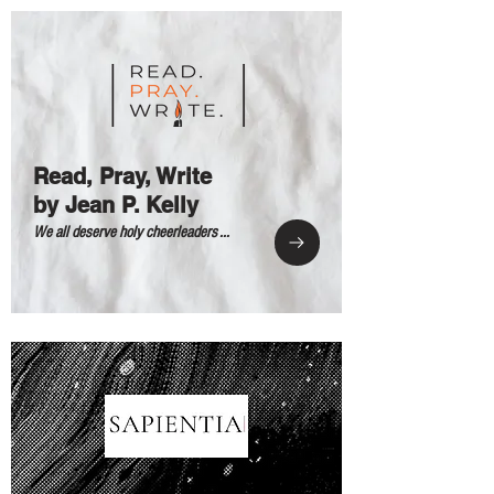
Read, Pray, Write
by Jean P. Kelly
We all deserve holy cheerleaders ...