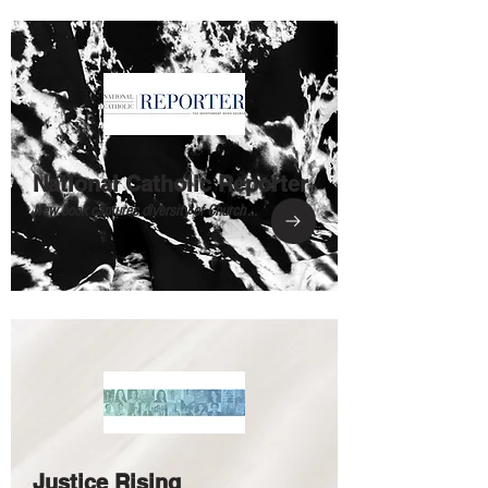
National Catholic Reporter
New book captures diversity of Church ...
Justice Rising