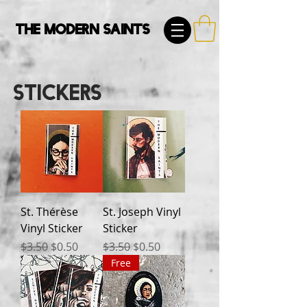
The Modern Saints
Stickers
St. Thérèse
St. Joseph Vinyl
Vinyl Sticker
Sticker
Regular Price
Sale Price
Regular Price
Sale Price
$3.50
$0.50
$3.50
$0.50
Free