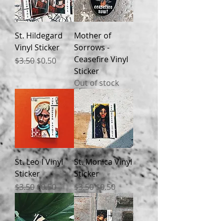
St. Hildegard
Mother of
Vinyl Sticker
Sorrows -
Ceasefire Vinyl
Regular Price
Sale Price
$3.50
$0.50
Sticker
Out of stock
St. Leo I Vinyl
St. Monica Vinyl
Sticker
Sticker
Regular Price
Sale Price
Regular Price
Sale Price
$3.50
$0.50
$3.50
$0.50