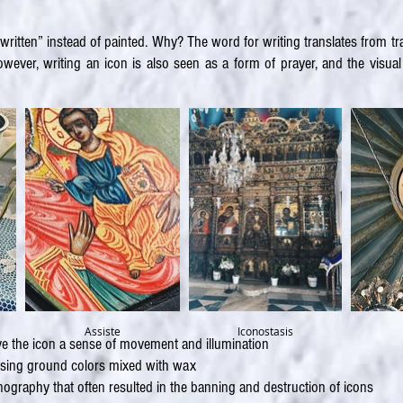
written” instead of painted. Why? The word for writing translates from t
ever, writing an icon is also seen as a form of prayer, and the visual e
Assiste
Iconostasis
give the icon a sense of movement and illumination
using ground colors mixed with wax
graphy that often resulted in the banning and destruction of icons