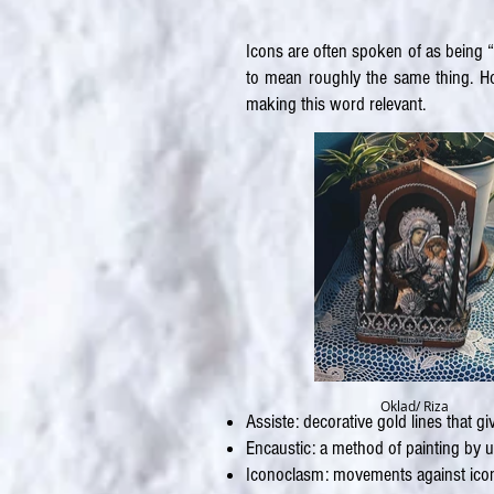
Icons are often spoken of as being “
to mean roughly the same thing. How
making this word relevant.
Oklad/ Riza
Assiste: decorative gold lines that 
Encaustic: a method of painting by 
Iconoclasm: movements against icono