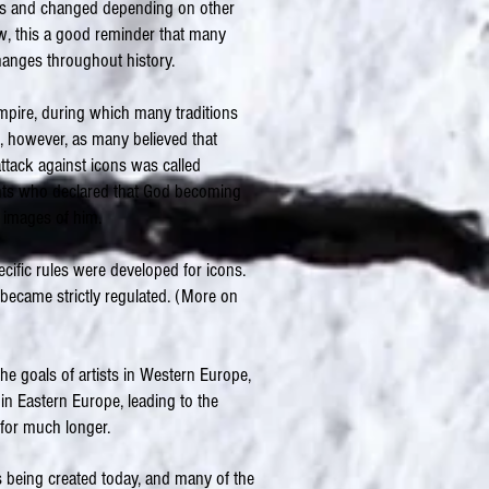
des and changed depending on other
now, this a good reminder that many
changes throughout history.
empire, during which many traditions
s, however, as many believed that
attack against icons was called
nts who declared that God becoming
images of him.
ecific rules were developed for icons.
 became strictly regulated. (More on
he goals of artists in Western Europe,
in Eastern Europe, leading to the
 for much longer.
s being created today, and many of the