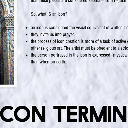
that these pieces are considered separate from regular
So, what IS an icon?
an icon is considered the visual equivalent of written lea
they invite us into prayer.
the process of icon creation is more of a task of activ
other religious art. The artist must be obedient to a stri
the person portrayed in the icon is expressed “mystically”
than when on earth.
Icon Termi