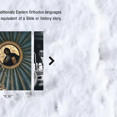
raditionally Eastern Orthodox languages
quivalent of a Bible or history story,
"IC XC"
Archetype
Kleyma