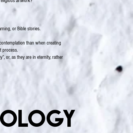
 religious artwork?
rning, or Bible stories.
e contemplation than when creating
ct process.
, or, as they are in eternity, rather
nology