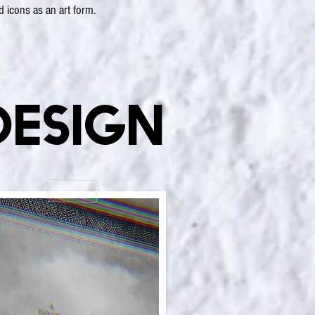
d icons as an art form.
Design