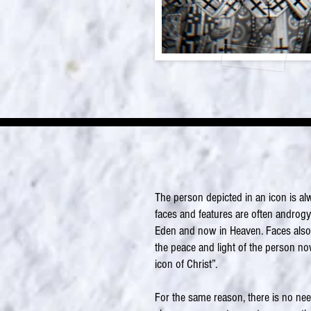
The person depicted in an icon is al
faces and features are often androgy
Eden and now in Heaven. Faces also sh
the peace and light of the person no
icon of Christ”.
For the same reason, there is no nee