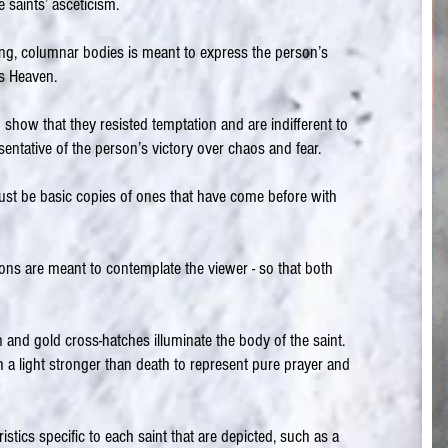
saints’ asceticism.
ong, columnar bodies is meant to express the person’s
ds Heaven.
 show that they resisted temptation and are indifferent to
esentative of the person’s victory over chaos and fear.
st be basic copies of ones that have come before with
ons are meant to contemplate the viewer - so that both
nd gold cross-hatches illuminate the body of the saint.
h a light stronger than death to represent pure prayer and
istics specific to each saint that are depicted, such as a