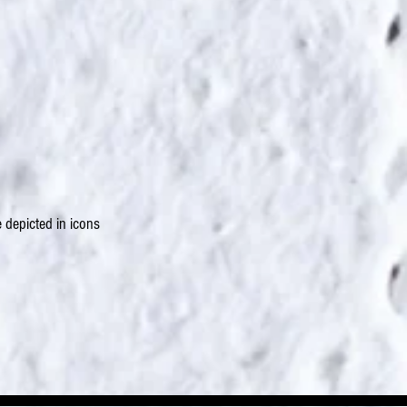
 depicted in icons