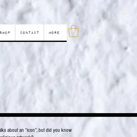
Shop
Contact
More
?
ks about an “icon”, but did you know