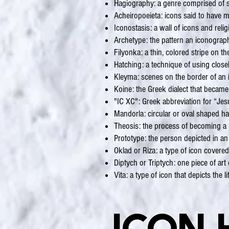
Hagiography: a genre comprised of sto
Acheiropoeieta: icons said to have
Iconostasis: a wall of icons and reli
Archetype: the pattern an iconographe
Filyonka: a thin, colored stripe on t
Hatching: a technique of using closel
Kleyma: scenes on the border of an 
Koine: the Greek dialect that became
"IC XC": Greek abbreviation for “Jes
Mandorla: circular or oval shaped h
Theosis: the process of becoming a p
Prototype: the person depicted in an
Oklad or Riza: a type of icon covered
Diptych or Triptych: one piece of ar
Vita: a type of icon that depicts the li