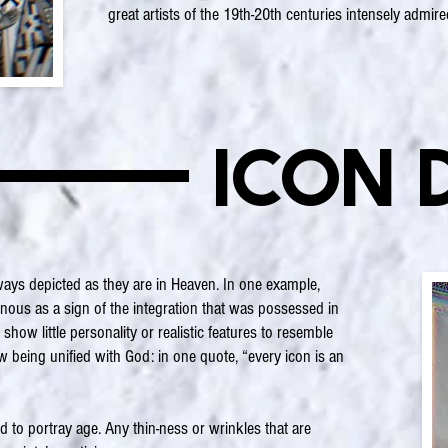
great artists of the 19th-20th centuries intensely admire
Icon 
ways depicted as they are in Heaven. In one example,
nous as a sign of the integration that was possessed in
ow little personality or realistic features to resemble
w being unified with God: in one quote, “every icon is an
d to portray age. Any thin-ness or wrinkles that are