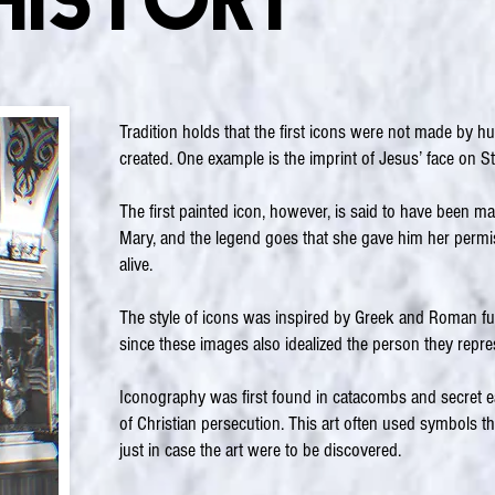
History
Tradition holds that the first icons were not made by 
created. One example is the imprint of Jesus’ face on St.
The first painted icon, however, is said to have been ma
Mary, and the legend goes that she gave him her permiss
alive.
The style of icons was inspired by Greek and Roman fu
since these images also idealized the person they repre
Iconography was first found in catacombs and secret ea
of Christian persecution. This art often used symbols t
just in case the art were to be discovered.