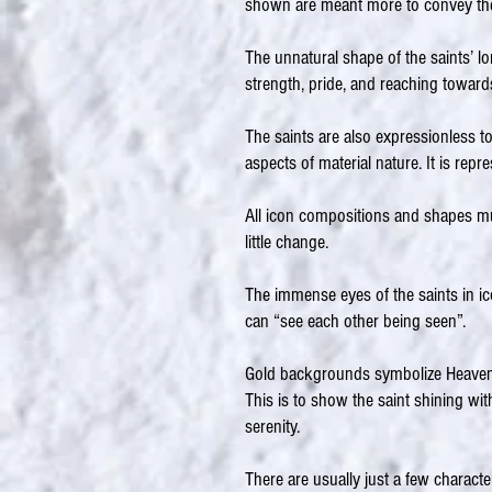
shown are meant more to convey the 
The unnatural shape of the saints’ l
strength, pride, and reaching towar
The saints are also expressionless to
aspects of material nature. It is repr
All icon compositions and shapes mu
little change.
The immense eyes of the saints in ic
can “see each other being seen”.
Gold backgrounds symbolize Heaven a
This is to show the saint shining wit
serenity.
There are usually just a few character