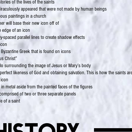
ries of the lives of the saints
 miraculously appeared that were not made by human beings
gious paintings in a church
r will base their new icon off of
he edge of an icon
y-spaced parallel lines to create shadow effects
icon
 Byzantine Greek that is found on icons
us Christ”
alo surrounding the image of Jesus or Mary’s body
erfect likeness of God and obtaining salvation. This is how the saints are
 icon
 in metal aside from the painted faces of the figures
t comprised of two or three separate panels
fe of a saint