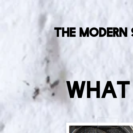
The Modern 
What 