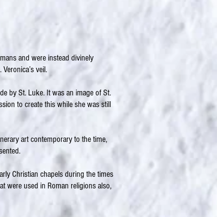
humans and were instead divinely
 Veronica’s veil.
de by St. Luke. It was an image of St.
ion to create this while she was still
nerary art contemporary to the time,
sented.
rly Christian chapels during the times
hat were used in Roman religions also,