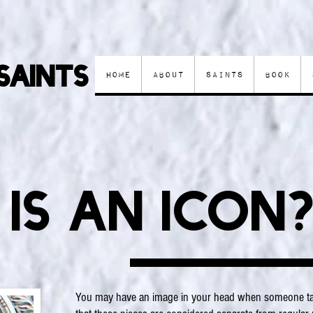
Saints
Home
About
Saints
Book
is an icon
You may have an image in your head when someone tal