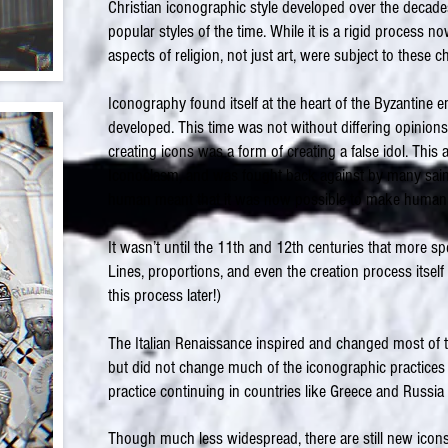
Christian iconographic style developed over the deca
popular styles of the time. While it is a rigid process 
aspects of religion, not just art, were subject to these 
Iconography found itself at the heart of the Byzantine 
developed. This time was not without differing opinion
creating icons was a form of creating a false idol. This 
Iconoclasm, and was fought back against by many sai
human meant that it was now possible to make human 
It wasn’t until the 11th and 12th centuries that more sp
Lines, proportions, and even the creation process itself
this process later!)
The Italian Renaissance inspired and changed most of t
but did not change much of the iconographic practices 
practice continuing in countries like Greece and Russia
Though much less widespread, there are still new icon