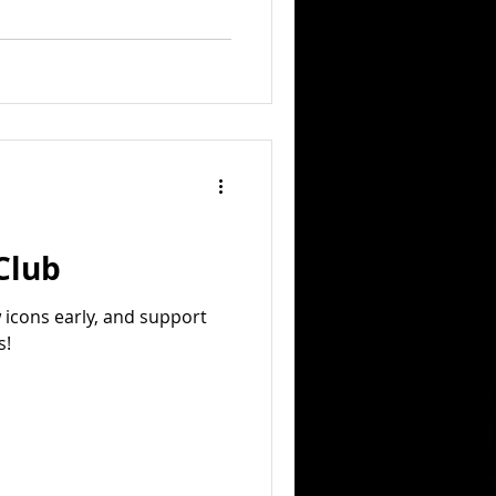
 Club
w icons early, and support
s!