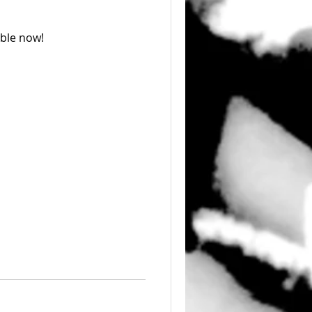
able now!