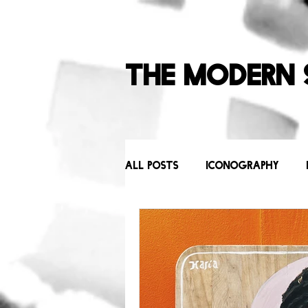
The Modern 
All Posts
Iconography
Behind the Scenes
Icons