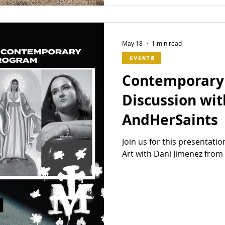
May 18
1 min read
Events
Contemporary 
Discussion wit
AndHerSaints
Join us for this presentat
Art with Dani Jimenez fro