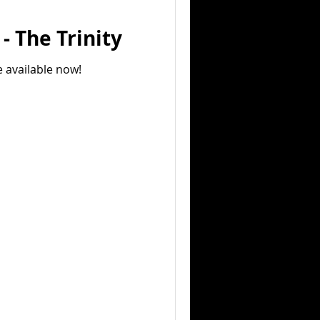
- The Trinity
e available now!