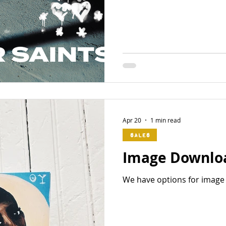
Apr 20
1 min read
Sales
Image Downlo
We have options for image