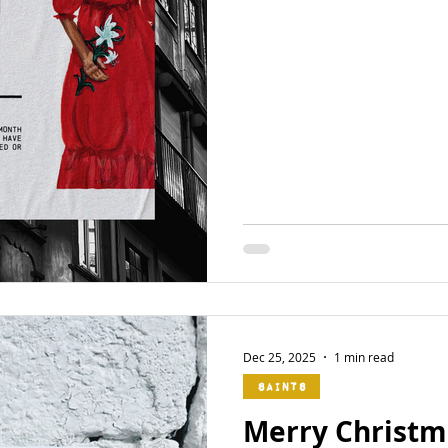
Dec 25, 2025
1 min read
Saints
Merry Christma