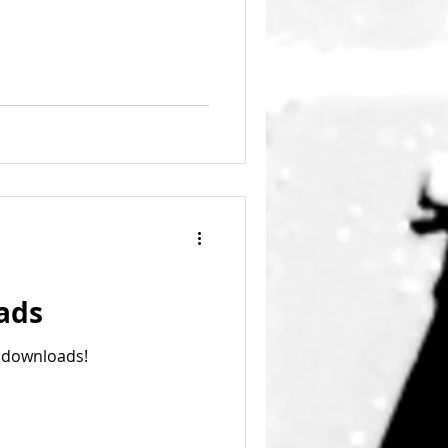
ads
 downloads!