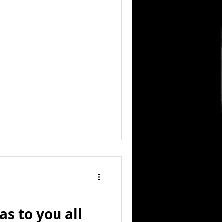
s to you all