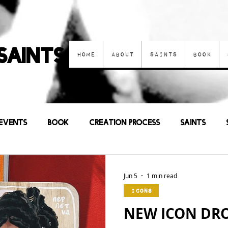
Saints
Home
About
Saints
Book
Events
Book
Creation process
Saints
Other Art
Current Events
Prayers
Sa
Jun 5
1 min read
Icons
NEW ICON DROP 