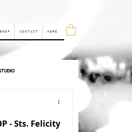
Shop
Contact
More
Studio
les
- Sts. Felicity