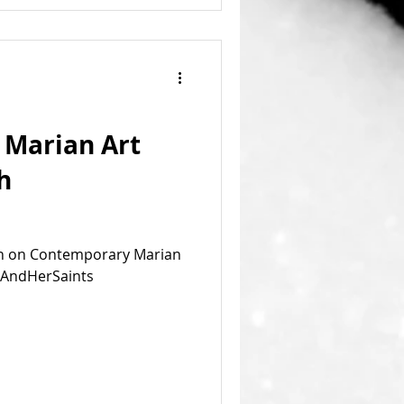
Marian Art
h
ion on Contemporary Marian
m AndHerSaints