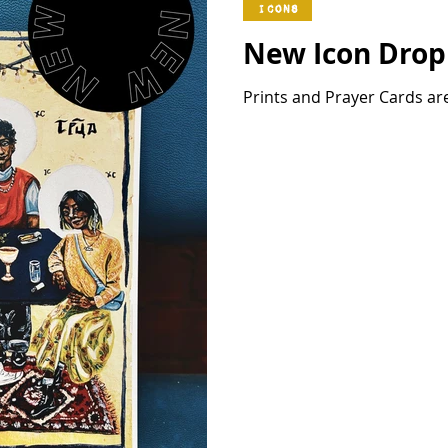
Icons
New Icon Drop 
Prints and Prayer Cards ar