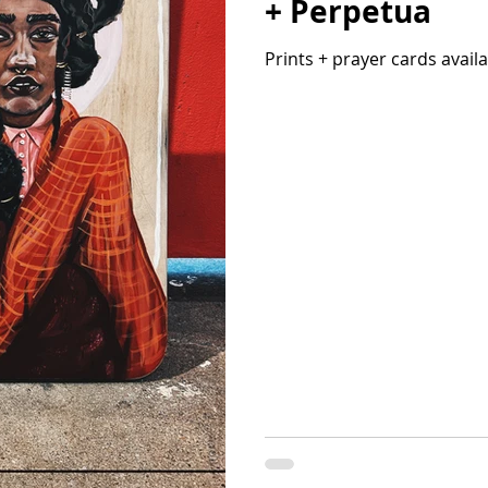
+ Perpetua
Prints + prayer cards avail