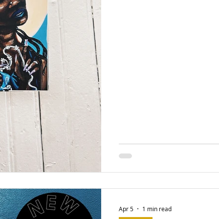
Apr 5
1 min read