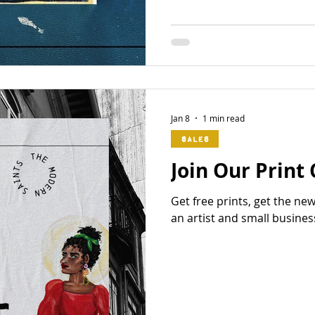
Jan 8
1 min read
Sales
Join Our Print
Get free prints, get the ne
an artist and small busines