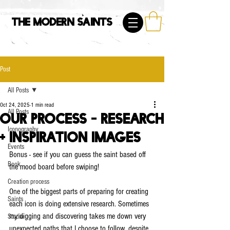
The Modern Saints
Post
All Posts
Oct 24, 2025
1 min read
All Posts
Our Process - Research
Iconography
+ Inspiration Images
Events
Bonus - see if you can guess the saint based off 
Book
the mood board before swiping!
Creation process
One of the biggest parts of preparing for creating 
Saints
each icon is doing extensive research. Sometimes 
my digging and discovering takes me down very 
Studio
unexpected paths that I choose to follow, despite 