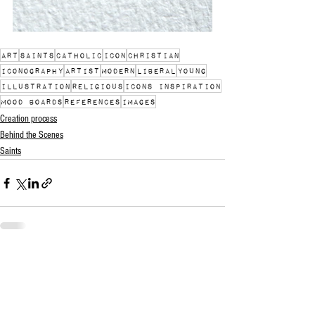
art
saints
catholic
icon
christian
iconography
artist
modern
liberal
young
illustration
religious
icons inspiration
mood boards
references
images
Creation process
Behind the Scenes
Saints
See All
Recent Posts