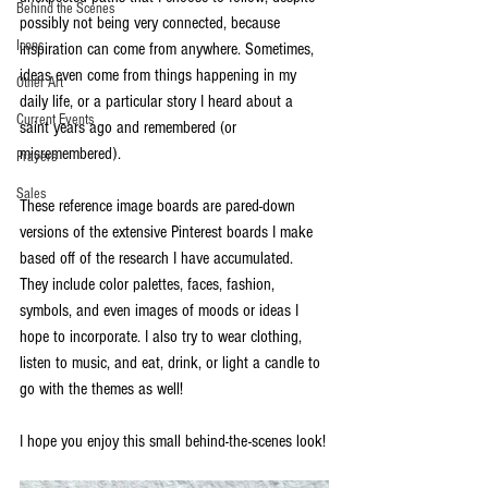
Behind the Scenes
possibly not being very connected, because 
Icons
inspiration can come from anywhere. Sometimes, 
ideas even come from things happening in my 
Other Art
daily life, or a particular story I heard about a 
Current Events
saint years ago and remembered (or 
misremembered).
Prayers
Sales
These reference image boards are pared-down 
versions of the extensive Pinterest boards I make 
based off of the research I have accumulated. 
They include color palettes, faces, fashion, 
symbols, and even images of moods or ideas I 
hope to incorporate. I also try to wear clothing, 
listen to music, and eat, drink, or light a candle to 
go with the themes as well!
I hope you enjoy this small behind-the-scenes look!