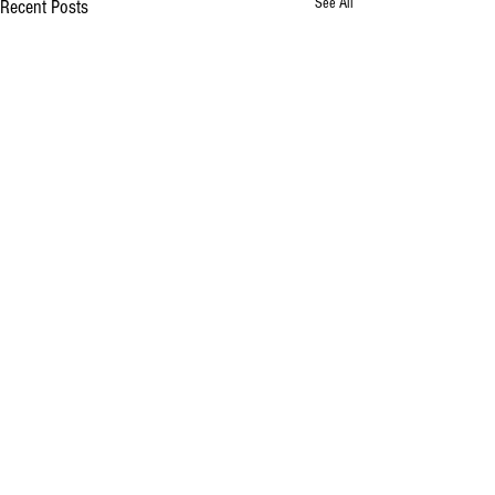
See All
Recent Posts
Comments