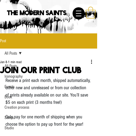
The Modern Saints
Post
All Posts
Jan 8
1 min read
All Posts
Join Our Print Club
Iconography
Receive a print each month, shipped automatically, 
Events
either new and unreleased or from our collection 
of prints already available on our site. You’ll save 
Book
$5 on each print (3 months free!)
Creation process
Only pay for one month of shipping when you 
Saints
choose the option to pay up front for the year!
Studio