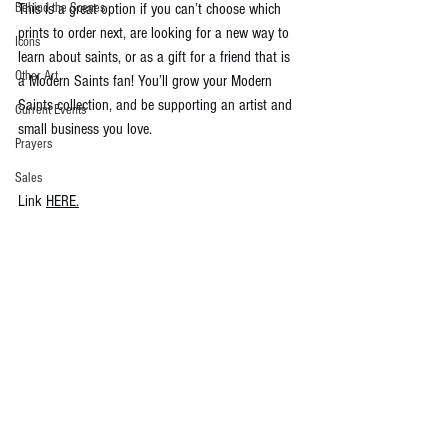
Behind the Scenes
This is a great option if you can’t choose which 
prints to order next, are looking for a new way to 
Icons
learn about saints, or as a gift for a friend that is 
Other Art
a Modern Saints fan! You’ll grow your Modern 
Saints collection, and be supporting an artist and 
Current Events
small business you love.
Prayers
Sales
Link 
HERE.