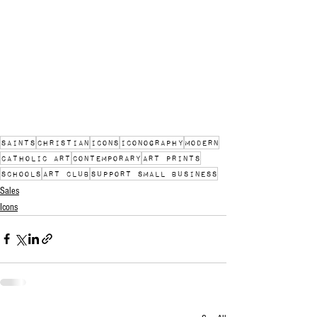
saints
christian
icons
iconography
modern
catholic art
contemporary
art prints
schools
art club
support small business
Sales
Icons