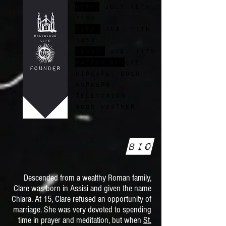
Born:
July 16th,
1194
Died:
Aug. 11th,
1253
FEast:
Aug. 11th
Patron of:
eye
disease, gold
workers,
television,
good weather
Bio
Descended from a wealthy Roman family,
Clare was born in Assisi and given the name
Chiara. At 15, Clare refused an opportunity of
marriage. She was very devoted to spending
time in prayer and meditation, but when
St.