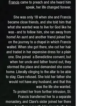
Francis
came to preach and she heard him
speak, her life changed forever.
She was only 18 when she and Francis
became close friends, and she told him that
what she wanted was to live for God like he
was - and to follow him, she ran away from
home!
An aunt and another friend joined her
on the journey to a chapel in which Francis
waited. When she got there, she cut her hair
and traded in her expensive dress for a plain
one. She joined a Benedictine convent, but
when her uncle and father found out, they
stormed the place and demanded she come
home. Literally clinging to the altar to be able
to stay, Clare refused. She told her father she
would not have any husband, and that this
was the life she wanted.
To protect her from further intrusion, St.
Francis transferred her to a separate
monastery, and Clare's sister joined her there