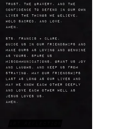
trust, the bravery, and the
confidence to defend in our own
lives the things we believe,
hold sacred, and love.
Amen.
Sts. Francis + Clare,
guide us in our friendships and
make ours as loving and genuine
as yours. Spare us
miscommunications, grant us joy
and laughs, and keep us from
straying. May our friendships
last as long as our lives and
may we know each other deeply
and love each other well as
Jesus loves us.
Amen.
Art Reflection