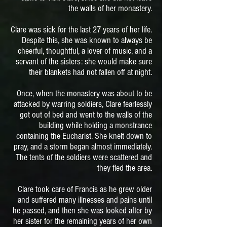
the walls of her monastery.
Clare was sick for the last 27 years of her life.
Despite this, she was known to always be
cheerful, thoughtful, a lover of music, and a
servant of the sisters: she would make sure
their blankets had not fallen off at night.
Once, when the monastery was about to be
attacked by warring soldiers, Clare fearlessly
got out of bed and went to the walls of the
building while holding a monstrance
containing the Eucharist. She knelt down to
pray, and a storm began almost immediately.
The tents of the soldiers were scattered and
they fled the area.
Clare took care of Francis as he grew older
and suffered many illnesses and pains until
he passed, and then she was looked after by
her sister for the remaining years of her own