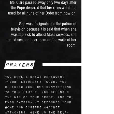
life. Clare passed away only two days after
the Pope declared that her rules would be
used for all nuns of her Order from now on.
She was designated as the patron of
television because it is said that when she
was too sick to attend Mass services, she
could see and hear them on the walls of her
room.
Prayers
You were a great defender.
Though extremely tough, you
defended your own convictions
to your family, you defended
the way of your order, and you
even physically defended your
home and sisters against
attackers. Give us the self-