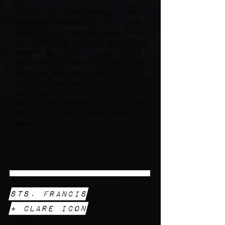
With a reference from
another roommate of mine,
Clare's expression came from
my friend's qualities that
were so much like hers.
Thoughtful, quiet, creative,
and determined to live a
life of her own, I knew this
was how Clare would look if
she was around today. The
two of them even share a
name!
Sts. Francis
+ Clare Icon