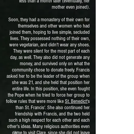
less than a month later (eventually, her
mother even joined).
Soon, they had a monastery of their own for
themselves and other women who had
joined them, hoping to live simple, secluded
lives. They possessed nothing of their own,
were vegetarian, and didn't wear any shoes.
They were silent for the most part of each
day, as well. They also did not generate any
money, and survived only on what the
community chose to donate freely. Francis
asked her to be the leader of the group when
she was 21, and she held that position her
entire life. In this position, she even fought
the Pope when he tried to force her group to
follow rules that were more like
St. Benedict'
s
than St. Francis'. She also continued her
friendship with Francis, and the two held
such a high respect for each other and each
other's ideas. Many religious authorities even
came to visit Clare, since she did not leave