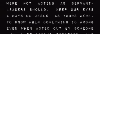
were not acting as servant-
leaders should. Keep OUR EYES
ALWAYS ON Jesus, as yours were,
to know when something is wrong
even when acted out by someone
in a religious position, And
help us in our bravery to call
it out.
Amen.
Art Reflection
Using real photos of Mary as
only one of many references, I
wanted to convey in this icon
her sense of dignity,
determination, and unwavering
strength in the pursuit of
what was necessary and right.
She has Eucalyptus and gum
tree leaves in her hair, which