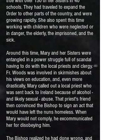
true with over 130 of her Sisters in 40
schools. They had traveled to expand the
Order to other parts of the country, and were
growing rapidly. She also spent this time
working with children who were neglected or
in danger, the elderly, the imprisoned, and the
sick.
Around this time, Mary and her Sisters were
entangled in a power struggle full of scandal
having to do with the local priests and clergy.
Fr. Woods was involved in skirmishes about
his views on education, and, even more
drastically, Mary called out a local priest who
was sent back to Ireland because of alcohol -
and likely sexual - abuse. That priest's friend
then convinced the Bishop to sign an act that
would have left the nuns homeless. When
Mary would not comply, he excommunicated
her for disobeying him.
The Bishop realized he had done wrong, and