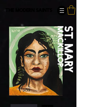
The Modern Saints
macKillop
St. Mary
Born:
Jan.