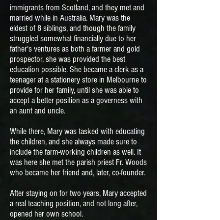
immigrants from Scotland, and they met and
married while in Australia. Mary was the
eldest of 8 siblings, and though the family
struggled somewhat financially due to her
father's ventures as both a farmer and gold
prospector, she was provided the best
education possible. She became a clerk as a
teenager at a stationery store in Melbourne to
provide for her family, until she was able to
accept a better position as a governess with
an aunt and uncle.
While there, Mary was tasked with educating
the children, and she always made sure to
include the farm-working children as well. It
was here she met the parish priest Fr. Woods
who became her friend and, later, co-founder
.
After staying on for two years, Mary accepted
a real teaching position, and not long after,
opened her own school.