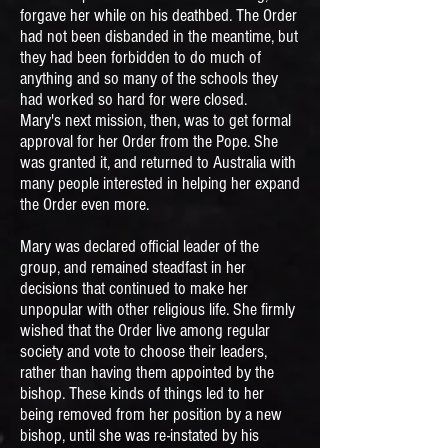
forgave her while on his deathbed. The Order
had not been disbanded in the meantime, but
they had been forbidden to do much of
anything and so many of the schools they
had worked so hard for were closed.
Mary's next mission, then, was to get formal
approval for her Order from the Pope. She
was granted it, and returned to Australia with
many people interested in helping her expand
the Order even more.
Mary was declared official leader of the
group, and remained steadfast in her
decisions that continued to make her
unpopular with other religious life. She firmly
wished that the Order live among regular
society and vote to choose their leaders,
rather than having them appointed by the
bishop. These kinds of things led to her
being removed from her position by a new
bishop, until she was re-instated by his