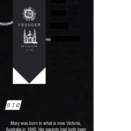
15th, 1842
Died:
Aug.
8th, 1909
FEast:
Aug.
8th
Patron of:
Australia,
survivors of
sexual
assault,
whistleblowers
Bio
Mary was born in what is now Victoria,
Australia in 1842. Her parents had both been