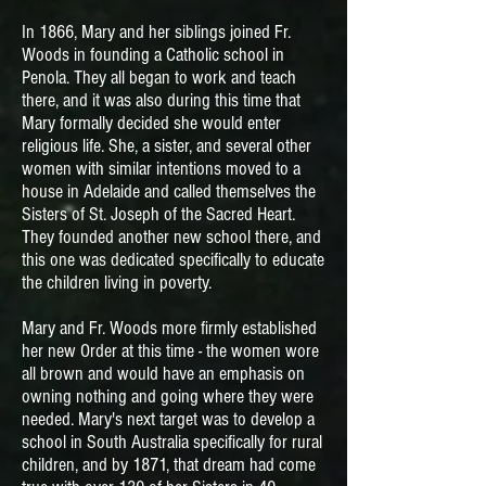
In 1866, Mary and her siblings joined Fr.
Woods in founding a Catholic school in
Penola. They all began to work and teach
there, and it was also during this time that
Mary formally decided she would enter
religious life. She, a sister, and several other
women with similar intentions moved to a
house in Adelaide and called themselves the
Sisters of St. Joseph of the Sacred Heart.
They founded another new school there, and
this one was dedicated specifically to educate
the children living in poverty.
Mary and Fr. Woods more firmly established
her new Order at this time - the women wore
all brown and would have an emphasis on
owning nothing and going where they were
needed. Mary's next target was to develop a
school in South Australia specifically for rural
children, and by 1871, that dream had come