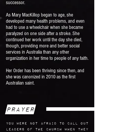
successor.
As Mary MacKillop began to age, she
developed many health problems, and even
had to use a wheelchair when she became
paralyzed on one side after a stroke. She
continued her work until the day she died,
though, providing more and better social
services in Australia than any other
organization in her time to people of any faith.
Her Order has been thriving since then, and
she was canonized in 2010 as the first
Australian saint.
Prayer
You were not afraid to call out
leaders of the Church when they