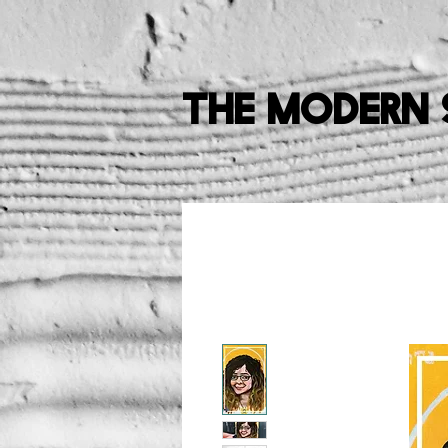
The Modern 