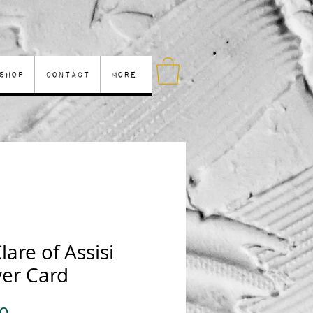
Shop
Contact
More
Clare of Assisi
yer Card
Price