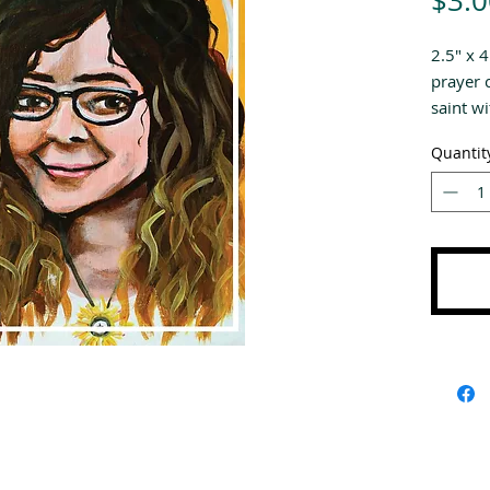
$3.0
2.5" x 
prayer 
saint wi
specific
Quantit
are wri
Saints.