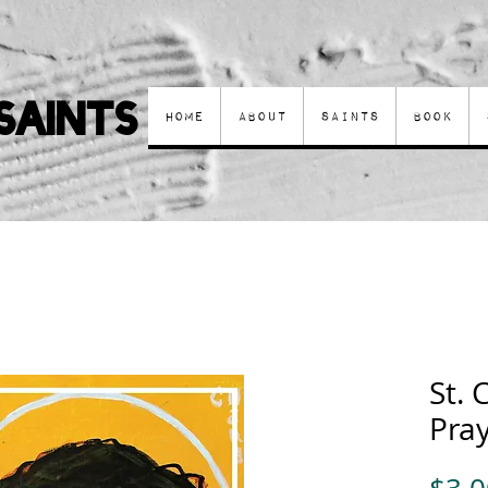
Saints
Home
About
Saints
Book
St. 
Pra