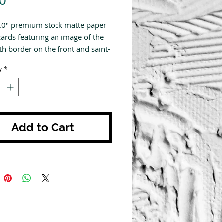
0
4.0" premium stock matte paper
cards featuring an image of the
th border on the front and saint-
 prayer on the back. All prayers
y
*
tten by us here at The Modern
Add to Cart