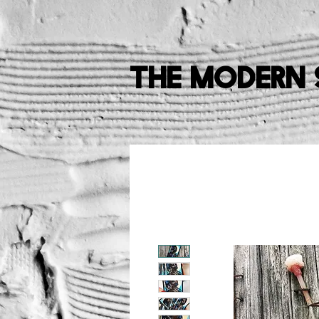
The Modern 