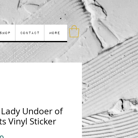
Shop
Contact
More
 Lady Undoer of
s Vinyl Sticker
Price