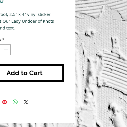
0
of, 2.5" x 4" vinyl sticker.
s Our Lady Undoer of Knots
nd text.
y
*
Add to Cart