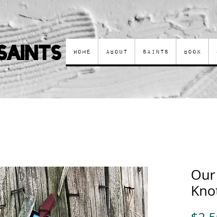
Saints
Home
About
Saints
Book
Our
Knot