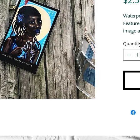
$2.5
Waterpro
Feature
image a
Quantit