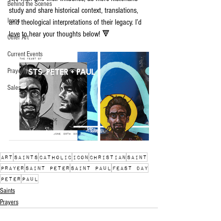
Behind the Scenes
study and share historical context, translations, 
Icons
and theological interpretations of their legacy. I’d 
love to hear your thoughts below! 🔻
Other Art
Current Events
Prayers
Sales
art
saints
catholic
icon
christian
saint
prayer
saint peter
saint paul
feast day
peter
paul
Saints
Prayers