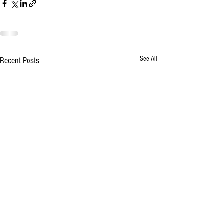
See All
Recent Posts