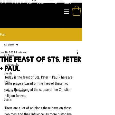
The Modern Saints
Post
All Posts
Jun 29, 2024
1 min read
All Posts
The Feast of Sts. Peter
Iconography
+ Paul
Events
Today is the feast of Sts. Peter + Paul - here are 
Book
some prayers based on the lives of these two 
saints that changed the course of the Christian 
Creation process
religion forever.
Saints
There are a lot of opinions these days on these 
Studio
two men and their influence, as more historians 