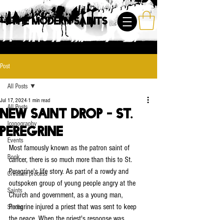
The Modern Saints
Post
All Posts
Jul 17, 2024
1 min read
All Posts
New Saint Drop - St.
Iconography
Peregrine
Events
Most famously known as the patron saint of 
Book
cancer, there is so much more than this to St. 
Peregrine's life story. As part of a rowdy and 
Creation process
outspoken group of young people angry at the 
Saints
Church and government, as a young man, 
Peregrine injured a priest that was sent to keep 
Studio
the peace. When the priest's response was 