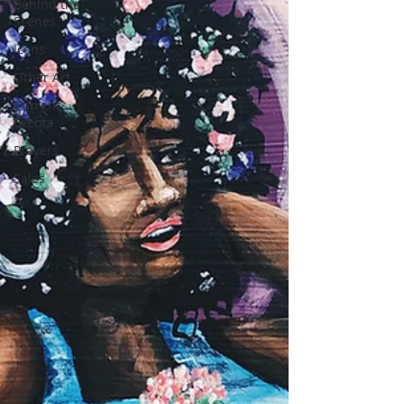
Behind the
Scenes
Icons
Other Art
Current
Events
Prayers
Sales