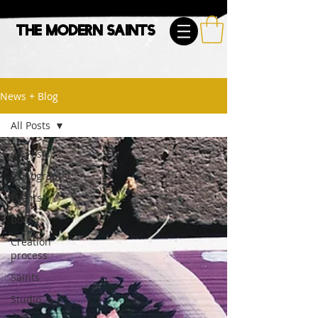
The Modern Saints
News + Blog
All Posts
All Posts
Iconography
Events
Book
Creation
process
Saints
Studio