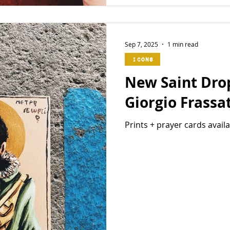
Sep 7, 2025
1 min read
Icons
New Saint Drop 
Giorgio Frassat
Prints + prayer cards avail