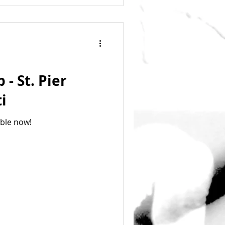
- St. Pier
i
able now!