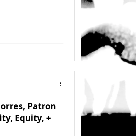
Porres, Patron
ity, Equity, +