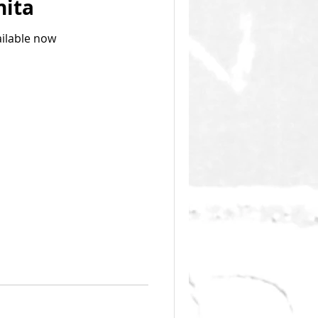
hita
ailable now