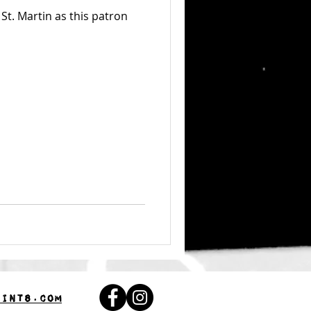
St. Martin as this patron
aints.com