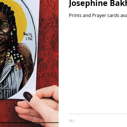
Josephine Bak
Prints and Prayer cards av