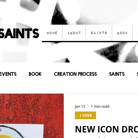
Saints
Home
About
Saints
Book
Events
Book
Creation process
Saints
Other Art
Current Events
Prayers
Sa
Jan 15
1 min read
Icons
NEW ICON DROP