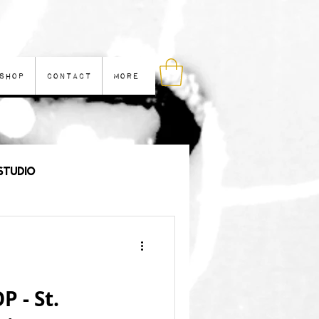
Shop
Contact
More
Studio
les
 - St.