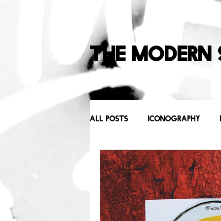
The Modern 
All Posts
Iconography
Behind the Scenes
Icons