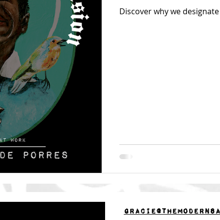
Discover why we designate 
gracie@themoderns