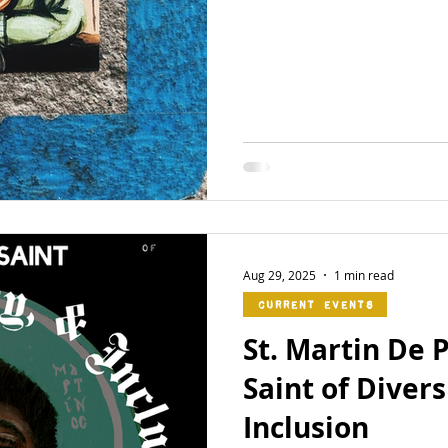
Aug 29, 2025
1 min read
Current Events
St. Martin De 
Saint of Divers
Inclusion