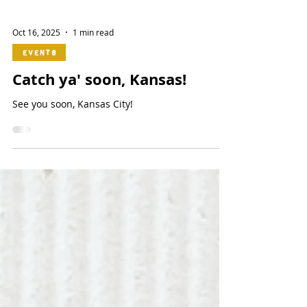
Oct 16, 2025
1 min read
Events
Catch ya' soon, Kansas!
See you soon, Kansas City!