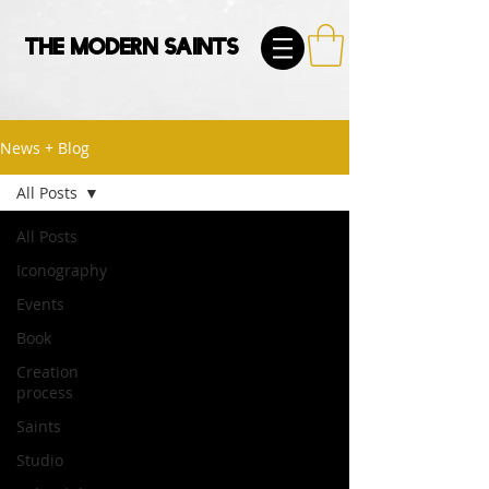
The Modern Saints
News + Blog
All Posts
All Posts
Iconography
Events
Book
Creation
process
Saints
Studio