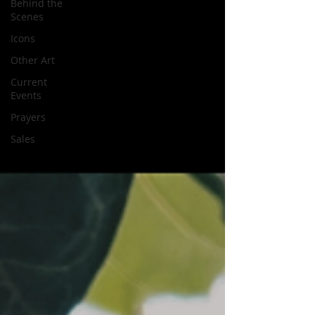
Behind the
Scenes
Icons
Other Art
Current
Events
Prayers
Sales