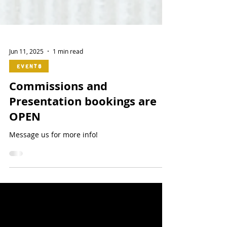
Jun 11, 2025
1 min read
Events
Commissions and
Presentation bookings are
OPEN
Message us for more info!