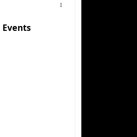
 Events