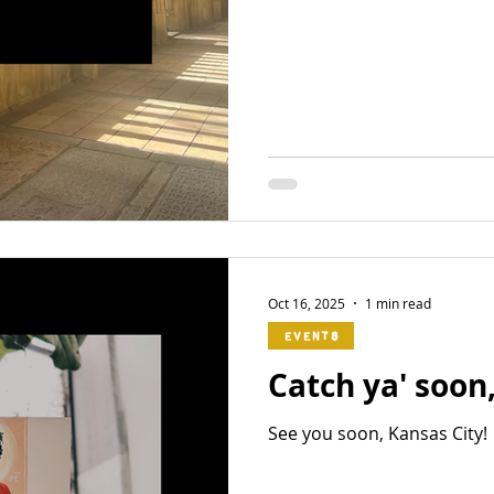
Oct 16, 2025
1 min read
Events
Catch ya' soon
See you soon, Kansas City!