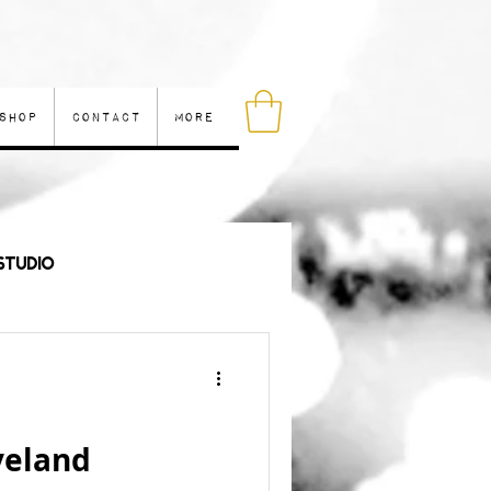
Shop
Contact
More
Studio
les
veland