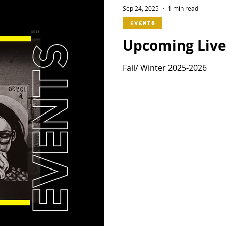
Sep 24, 2025
1 min read
Events
Upcoming Live
Fall/ Winter 2025-2026