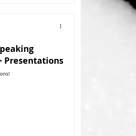
Speaking
 Presentations
ions!