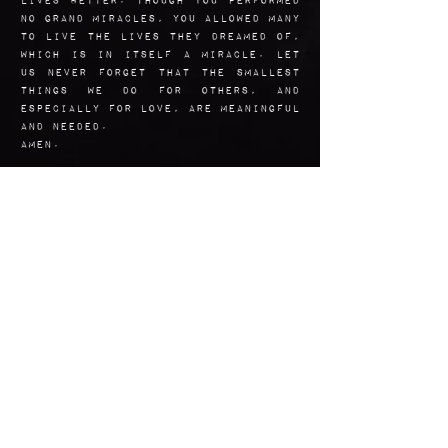
no grand miracles, you allowed many
to live the lives they dreamed of,
which is in itself a miracle. Let
us never forget that the smallest
things we do for others, and
especially for love, are meaningful
and needed.
Amen.
Art Reflection
I included each of the aspects
of Valentine's stories -
whether one or all of the
legends are true or even
relate to the same person. I
hoped to catch the gaze of a
romantic disposition.