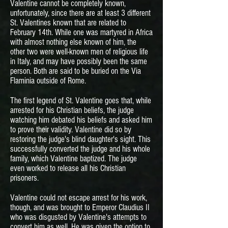
Valentine cannot be completely known,
unfortunately, since there are at least 3 different
St. Valentines known that are related to
February 14th. While one was martyred in Africa
with almost nothing else known of him, the
other two were well-known men of religious life
in Italy, and may have possibly been the same
person. Both are said to be buried on the Via
Flaminia outside of Rome.
The first legend of St. Valentine goes that, while
arrested for his Christian beliefs, the judge
watching him debated his beliefs and asked him
to prove their validity. Valentine did so by
restoring the judge's blind daughter's sight. This
successfully converted the judge and his whole
family, which Valentine baptized. The judge
even worked to release all his Christian
prisoners.
Valentine could not escape arrest for his work,
though, and was brought to Emperor Claudius II
who was disgusted by Valentine's attempts to
convert him as well. He was given the option to