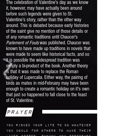
The celebration of Valentine's day as we know
it, however, may have actually been around
before such legends were given to St.
Valentine's story, rather than the other way
around. This is debated because early histories
of the saint give no mention of those details or
of any romantic traditions until Chaucer's
Parlement of Fouls
was published. Chaucer was
known to have made up traditions in novels that
were made to seem like historical facts, and so
it is possible the widespread tradition was
simply a bi-product of the book. Another theory
is that it was made to replace the Roman
holiday of Lupercalia. Either way, the pairing of
birds as mates in mid-February may have been
enough to create a romantic holiday on it's own
that just so happened to fall close to the feast
of St. Valentine.
Prayer
You risked your life to do whatever
you could for others to make their
lives better. Though you performed