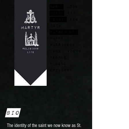
Born:
~226
Died:
269
FEast:
Feb.
14th
Patron of:
happy
marriages,
love, young
people,
plague,
epilepsy
Bio
The identity of the saint we now know as St.