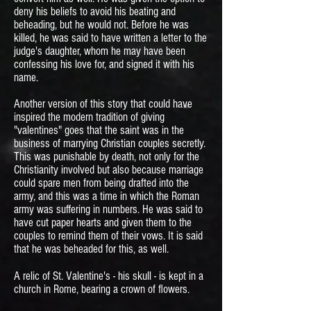
deny his beliefs to avoid his beating and
beheading, but he would not. Before he was
killed, he was said to have written a letter to the
judge's daughter, whom he may have been
confessing his love for, and signed it with his
name.
Another version of this story that could have
inspired the modern tradition of giving
"valentines" goes that the saint was in the
business of marrying Christian couples secretly.
This was punishable by death, not only for the
Christianity involved but also because marriage
could spare men from being drafted into the
army, and this was a time in which the Roman
army was suffering in numbers. He was said to
have cut paper hearts and given them to the
couples to remind them of their vows. It is said
that he was beheaded for this, as well.
A relic of St. Valentine's - his skull - is kept in a
church in Rome, bearing a crown of flowers.