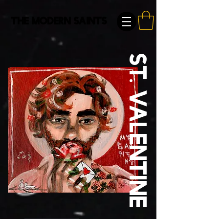
The Modern Saints
St. Valentine