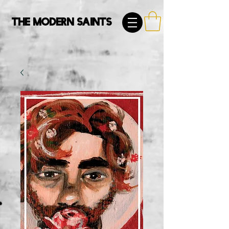
The Modern Saints