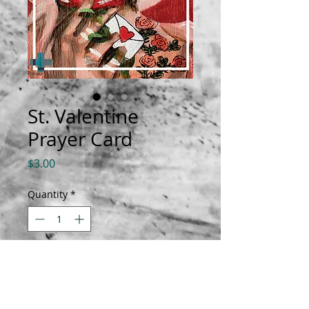
St. Valentine
Prayer Card
Price
$3.00
Quantity
*
Add to Cart