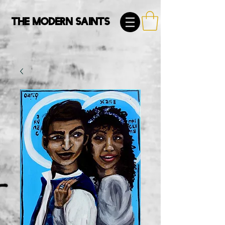
The Modern Saints