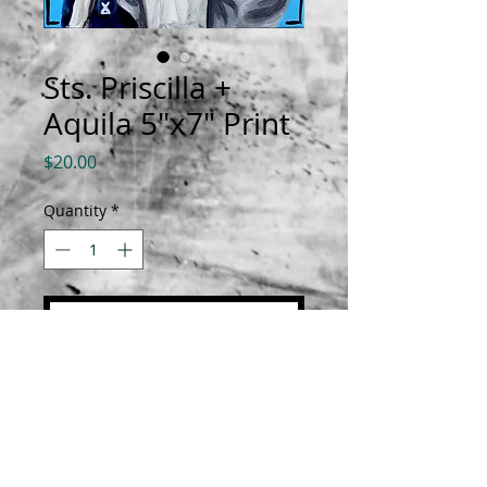
Sts. Priscilla +
Aquila 5"x7" Print
Price
$20.00
Quantity
*
Add to Cart
Prints are 5"x7" on luster paper.
All orders are shipped with a
biography about the saint.