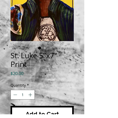
St. Luke 5"x7"
Print
Price
$20.00
Quantity
*
Add to Cart