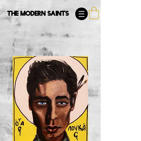
The Modern Saints