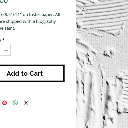
.00
re 8.5"x11" on luster paper. All
are shipped with a biography
e saint.
y
*
Add to Cart