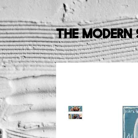
The Modern 