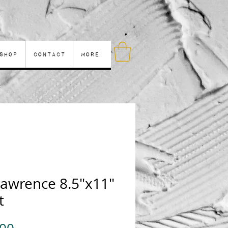
Shop
Contact
More
Lawrence 8.5"x11"
t
Price