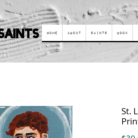
Saints
Home
About
Saints
Book
St. 
Prin