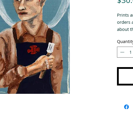
$30
Prints a
orders 
about th
Quantit