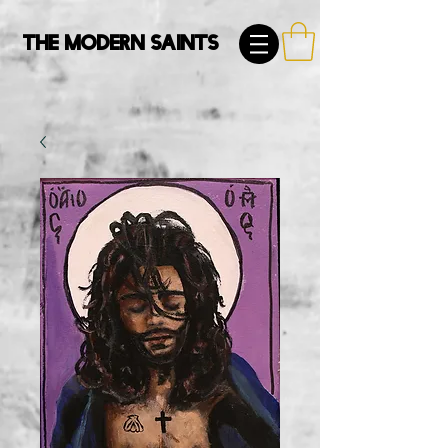
The Modern Saints