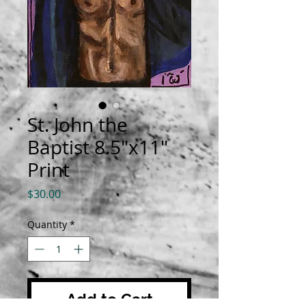
St. John the
Baptist 8.5"x11"
Print
Price
$30.00
Quantity
*
Add to Cart