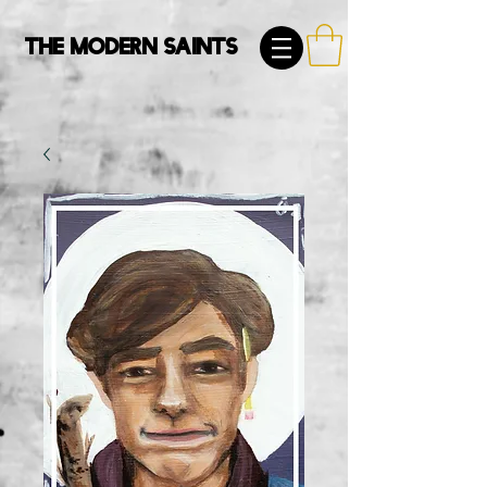
The Modern Saints