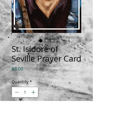
St. Isidore of
Seville Prayer Card
Price
$3.00
Quantity
*
Add to Cart