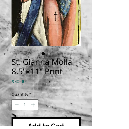
St. Gianna Molla
8.5"x11" Print
Price
$30.00
Quantity
*
Add to Cart