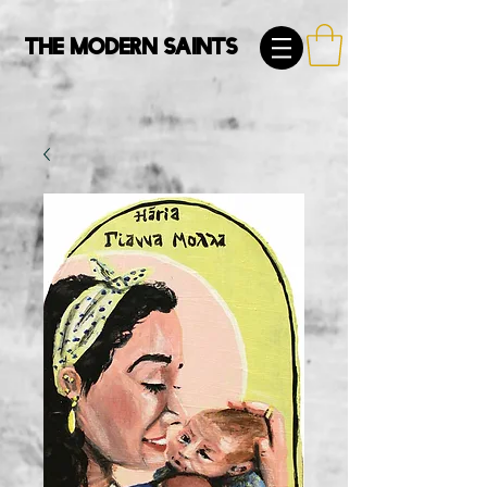
The Modern Saints