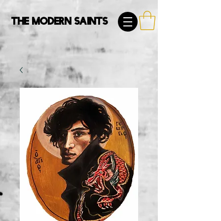
The Modern Saints