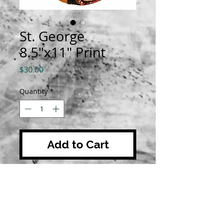
St. George
8.5"x11" Print
Price
$30.00
Quantity
*
Add to Cart
Prints are 8.5"x11" on luster
paper. All orders are shipped with
a biography about the saint.