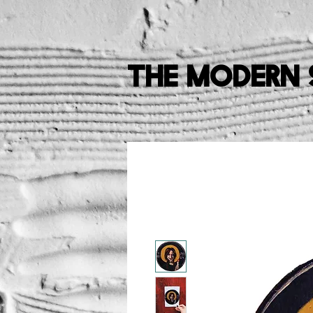
The Modern 