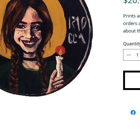
$20
Prints a
orders 
about th
Quantit