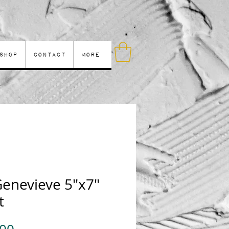
Shop
Contact
More
Genevieve 5"x7"
t
Price