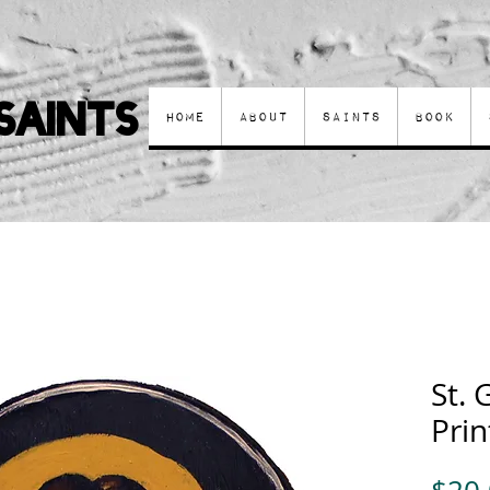
Saints
Home
About
Saints
Book
St. 
Prin