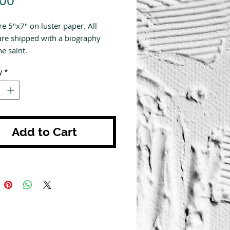
.00
re 5"x7" on luster paper. All
are shipped with a biography
e saint.
y
*
Add to Cart