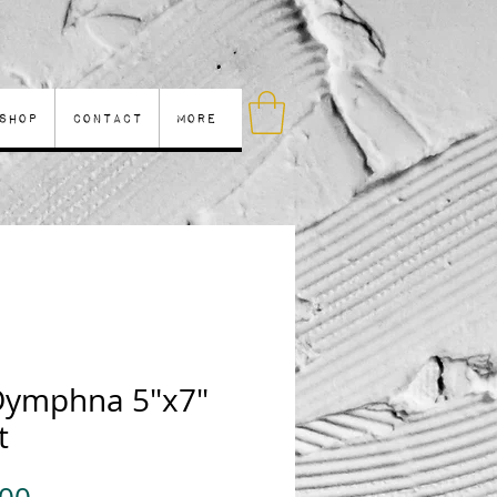
Shop
Contact
More
 Dymphna 5"x7"
t
Price