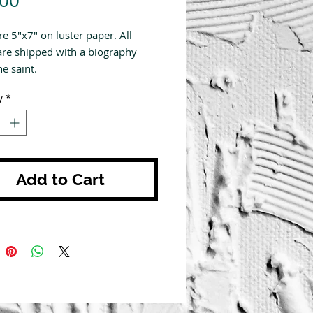
.00
re 5"x7" on luster paper. All
are shipped with a biography
e saint.
y
*
Add to Cart