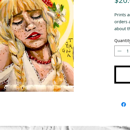
$20
Prints a
orders 
about th
Quantit