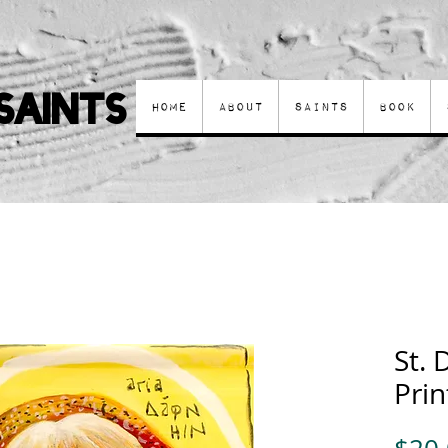
Saints
Home
About
Saints
Book
St.
Prin