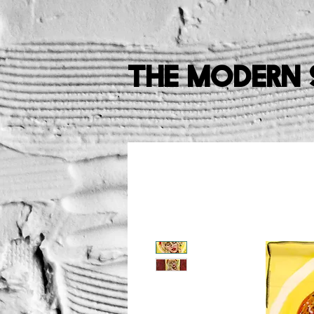
The Modern 