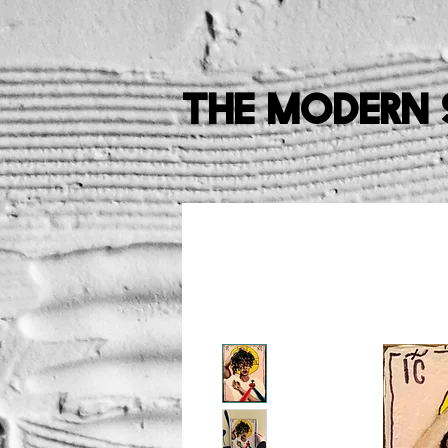
The Modern 