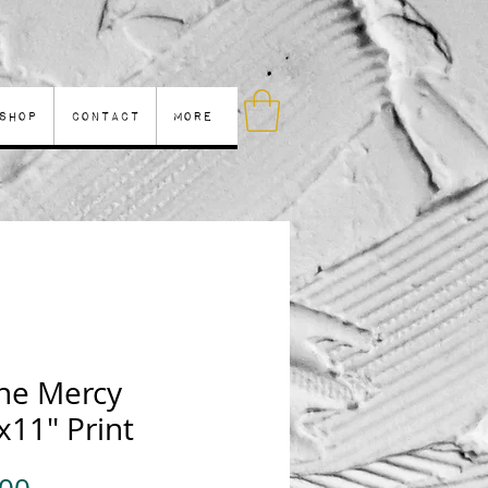
Shop
Contact
More
ine Mercy
x11" Print
Price