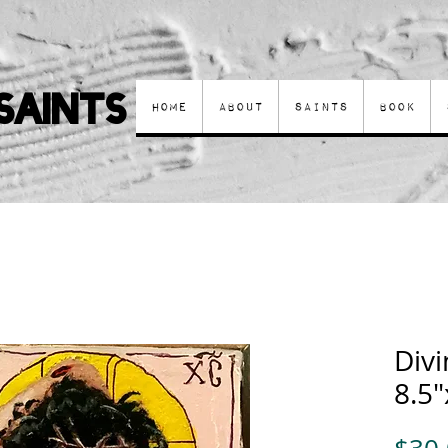
Saints
Home
About
Saints
Book
Div
8.5"