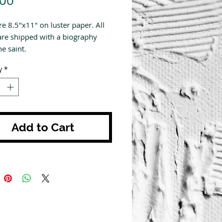
.00
re 8.5"x11" on luster paper. All
are shipped with a biography
e saint.
y
*
Add to Cart