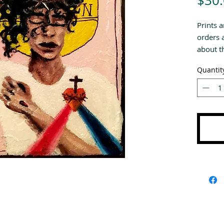
$30
Prints a
orders 
about th
Quantit