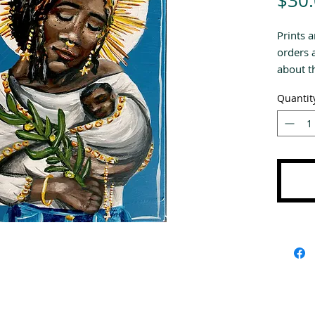
$30
Prints a
orders 
about th
Quantit