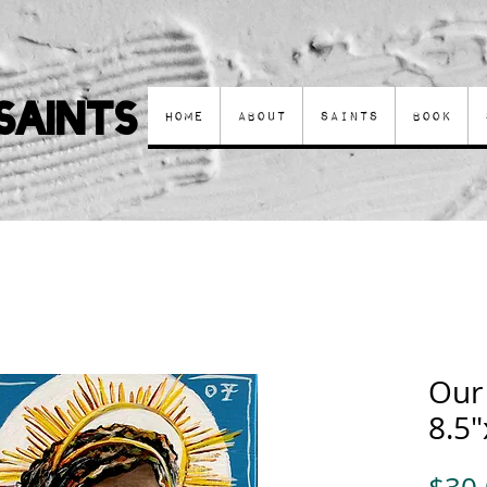
Saints
Home
About
Saints
Book
Our
8.5"