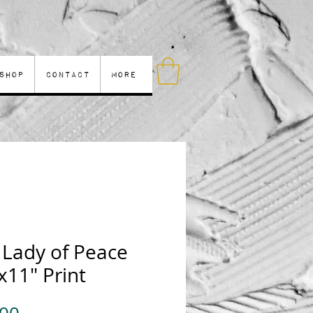
Shop
Contact
More
 Lady of Peace
x11" Print
Price