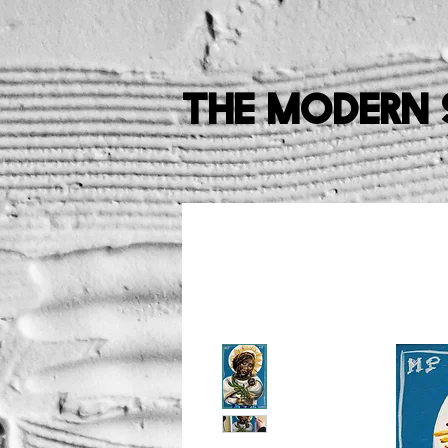
The Modern 