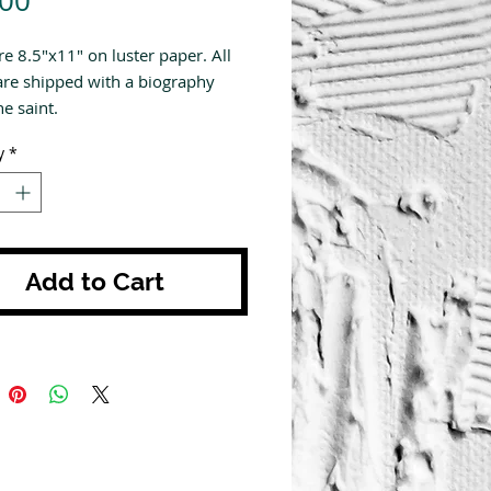
.00
re 8.5"x11" on luster paper. All
are shipped with a biography
e saint.
y
*
Add to Cart