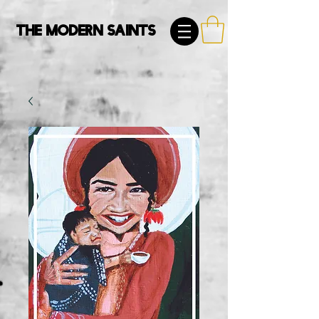
The Modern Saints