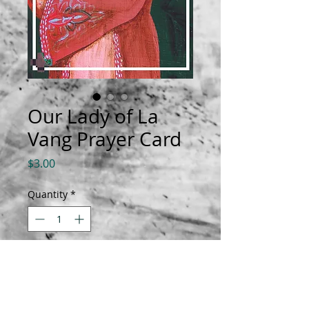
Our Lady of La
Vang Prayer Card
Price
$3.00
Quantity
*
Add to Cart