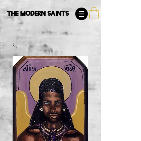
The Modern Saints