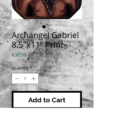
Archangel Gabriel
8.5"x11" Print
Price
$30.00
Quantity
*
Add to Cart
Prints are 8.5"x11" on luster
paper. All orders are shipped with