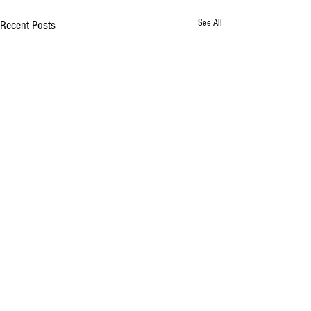
See All
Recent Posts
Comments