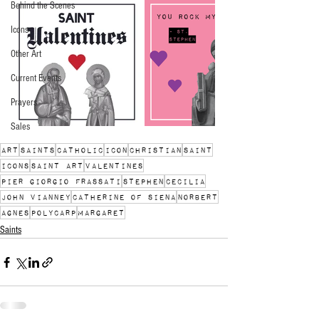
Behind the Scenes
Icons
Other Art
Current Events
Prayers
Sales
art
saints
catholic
icon
christian
saint
icons
saint art
Valentines
Pier Giorgio Frassati
Stephen
Cecilia
John Vianney
Catherine of Siena
Norbert
Agnes
Polycarp
Margaret
Saints