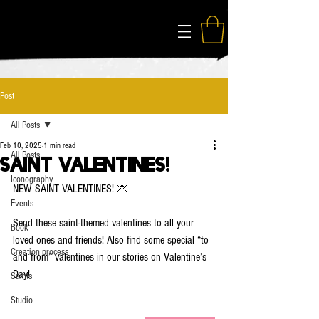
The Modern Saints
Post
All Posts
Feb 10, 2025
1 min read
All Posts
Saint Valentines!
Iconography
NEW SAINT VALENTINES! 💌
Events
Send these saint-themed valentines to all your 
Book
loved ones and friends! Also find some special “to 
Creation process
and from” valentines in our stories on Valentine’s 
Day!
Saints
Studio