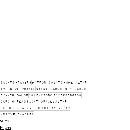
saints
prayers
patron saints
home altar
types of prayer
saint cards
holy cards
prayer cards
intentions
intercession
card spread
saint oracle
altar
catholic altar
christian altar
votive candles
Saints
Prayers