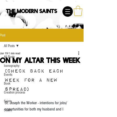
The Modern Saints
Post
All Posts
Jan 19
1 min read
All Posts
On My Altar This Week
Iconography
(CHECK BACK EACH 
Events
WEEK FOR A NEW 
Book
SPREAD)
Creation process
Saints
St. Joseph the Worker - intentions for jobs/ 
opportunities for both my husband and I
Studio