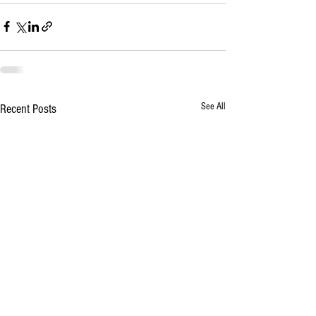
See All
Recent Posts