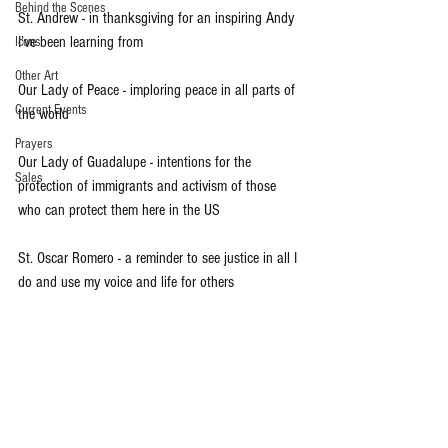
Behind the Scenes
St. Andrew - in thanksgiving for an inspiring Andy 
I’ve been learning from
Icons
Other Art
Our Lady of Peace - imploring peace in all parts of 
Current Events
the world
Prayers
Our Lady of Guadalupe - intentions for the 
Sales
protection of immigrants and activism of those 
who can protect them here in the US
St. Oscar Romero - a reminder to see justice in all I 
do and use my voice and life for others