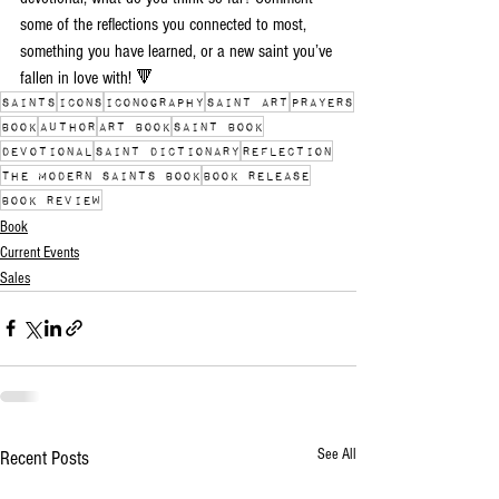
some of the reflections you connected to most, 
something you have learned, or a new saint you’ve 
fallen in love with! 🔻
saints
icons
iconography
saint art
prayers
book
author
art book
saint book
devotional
saint dictionary
reflection
The Modern Saints book
book release
book review
Book
Current Events
Sales
See All
Recent Posts