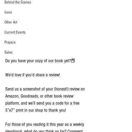
Behind the Scenes
Icons
Other Art
Current Events
Prayers
Sales
Do you have your copy of our book yet?📕
We’d love if you’d share a review!
Send us a screenshot of your (honest!) review on 
Amazon, Goodreads, or other book review 
platform, and we’ll send you a code for a free 
5”x7” print in our shop to thank you!
For those of you reading it this year as a weekly 
devotional, what do you think so far? Comment 