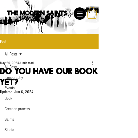
The Modern Saints
Post
All Posts
May 26, 2024
1 min read
All Posts
Do you have our book
Iconography
yet?
Events
Updated:
Jun 6, 2024
Book
Creation process
Saints
Studio