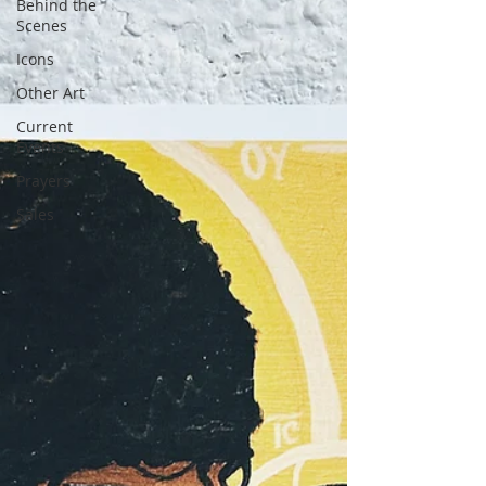
Behind the
Scenes
Icons
Other Art
Current
Events
Prayers
Sales