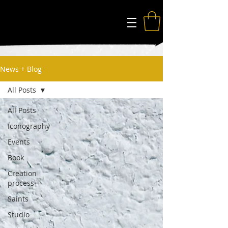
The Modern Saints
News + Blog
All Posts
All Posts
Iconography
Events
Book
Creation
process
Saints
Studio