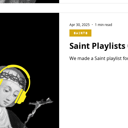
Apr 30, 2025
1 min read
Saints
Saint Playlists
We made a Saint playlist fo