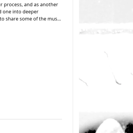
ur process, and as another
ad one into deeper
to share some of the music
tive process as well as
sed on one of our icons -