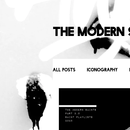
The Modern 
All Posts
Iconography
Behind the Scenes
Icons