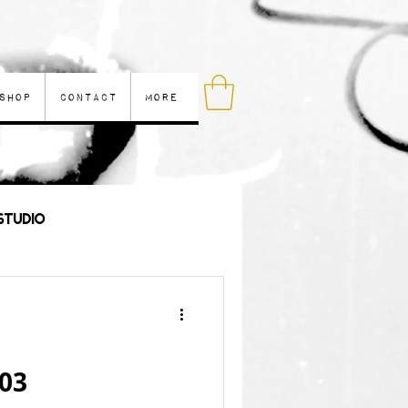
Shop
Contact
More
Studio
les
 03