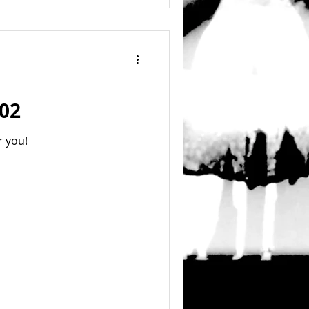
 02
r you!