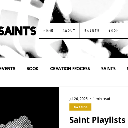
Saints
Home
About
Saints
Book
Events
Book
Creation process
Saints
Other Art
Current Events
Prayers
Sa
Jul 26, 2025
1 min read
Saints
Saint Playlists