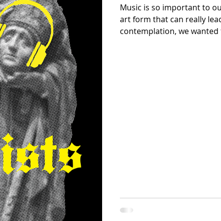
Music is so important to o
art form that can really le
contemplation, we wanted 
that assisted us in our crea
create a playlist for you ba
scroll to the end to find it!