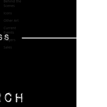
Behind the
Scenes
Icons
Other Art
Current
Events
Prayers
Sales