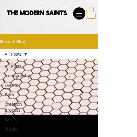
The Modern Saints
News + Blog
All Posts
All Posts
Iconography
Events
Book
Creation
process
Saints
Studio