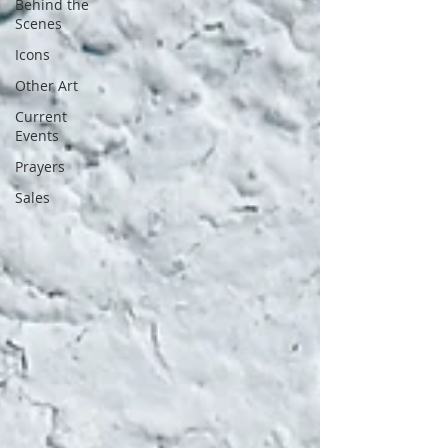
Behind the
Scenes
Icons
Other Art
Current
Events
Prayers
Sales