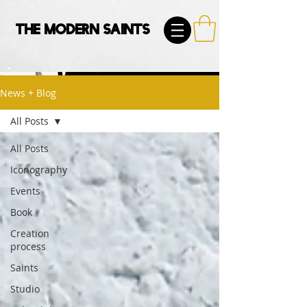
The Modern Saints
News + Blog
All Posts
All Posts
Iconography
Events
Book
Creation
process
Saints
Studio