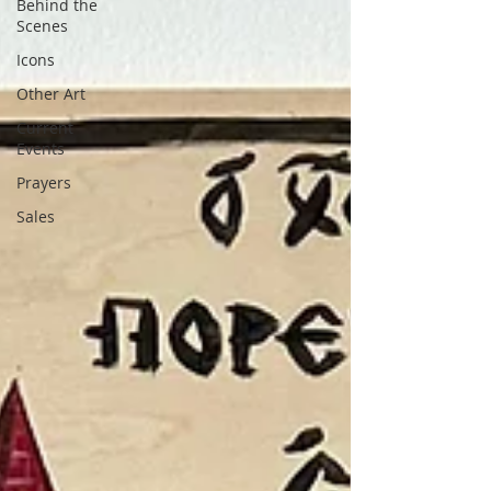
Behind the
Scenes
Icons
Other Art
Current
Events
Prayers
Sales