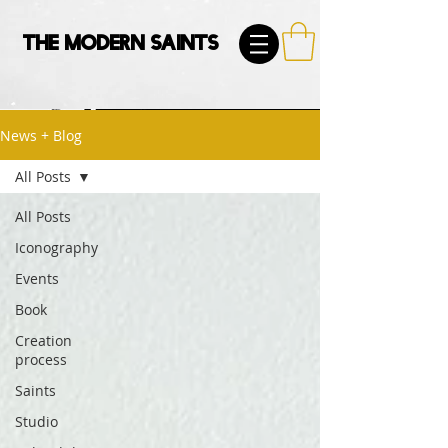
The Modern Saints
News + Blog
All Posts
All Posts
Iconography
Events
Book
Creation
process
Saints
Studio