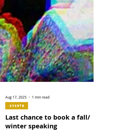
Aug 17, 2025
1 min read