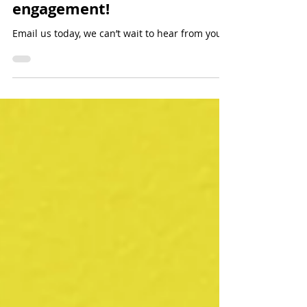
Events
Last chance to book a fall/
winter speaking
engagement!
Email us today, we can’t wait to hear from you!