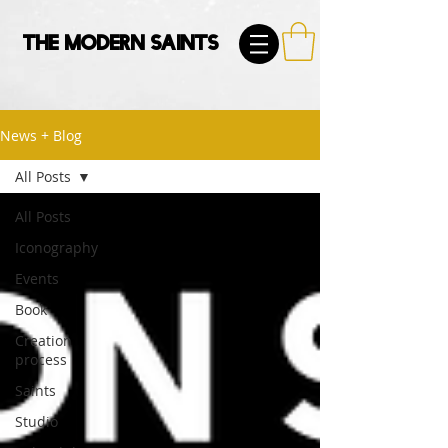
The Modern Saints
News + Blog
All Posts
All Posts
Iconography
Events
Book
Creation
process
Saints
Studio