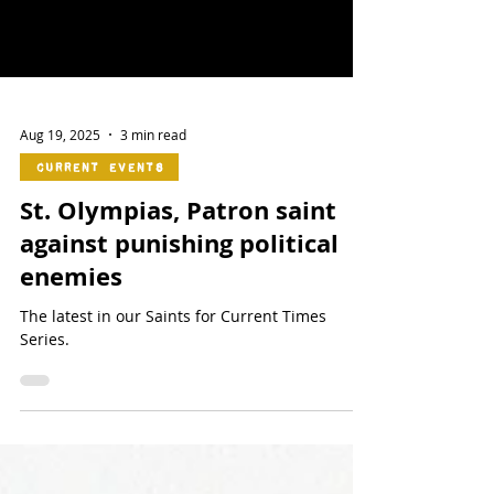
Aug 19, 2025
3 min read
Current Events
St. Olympias, Patron saint
against punishing political
enemies
The latest in our Saints for Current Times
Series.