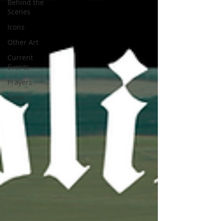
Behind the
Scenes
Icons
Other Art
Current
Events
Prayers
Sales