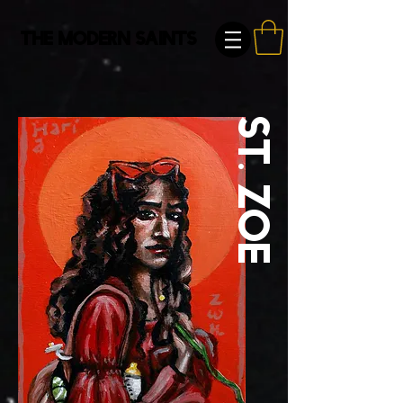
The Modern Saints
St. Zoe