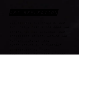
Art Reflection
Zoe carries the items of her
two jobs - caring for dogs and
caring for her children. Her
identities as both mother and
worker, however, are
overshadowed by the bright,
luminescent red that
symbolizes her heart on fire
with the Holy Spirit, as well
as her fiery death.
wHAT wOULD they CARE
ABOUT TODAY?
working momkind
moms rising