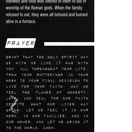
followed and food was offered to them to eat in
worship of the Roman gods. When the family
refused to eat, they were all tortured and burned
alive in a furnace.
.
Prayer
grant that the Holy Spirit may
be with us like it was with
you all throughout your life.
From your sufferings in your
work to your final decision to
live for your faith, may we
feel the flames of honesty,
love, and zeal for our faith
despite what our lives may
bring. Let us feel it in our
work, in our families, and in
our homes, and let us bring it
to the world. Amen.