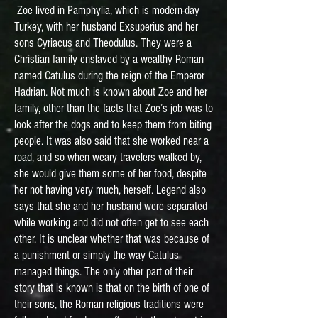
Zoe lived in Pamphylia, which is modern-day
Turkey, with her husband Exsuperius and her
sons Cyriacus and Theodulus. They were a
Christian family enslaved by a wealthy Roman
named Catulus during the reign of the Emperor
Hadrian. Not much is known about Zoe and her
family, other than the facts that Zoe’s job was to
look after the dogs and to keep them from biting
people. It was also said that she worked near a
road, and so when weary travelers walked by,
she would give them some of her food, despite
her not having very much, herself. Legend also
says that she and her husband were separated
while working and did not often get to see each
other. It is unclear whether that was because of
a punishment or simply the way Catulus
managed things. The only other part of their
story that is known is that on the birth of one of
their sons, the Roman religious traditions were