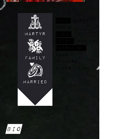
Born:
early
2nd c
Died:
127
FEast:
May 2nd
Patron of:
dogs,
mothers,
wives, fire
Bio