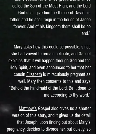
called the Son of the Most High; and the Lord
God shall give him the throne of David his
father; and he shall reign in the house of Jacob
forever. And of his kingdom there shall be no
end.”
Mary asks how this could be possible, since
she had vowed to remain celibate, and Gabriel
explains that it will happen through God and the
Holy Spirit, and even announces to her that her
cousin
Elizabeth
is miraculously pregnant as
well. Mary then consents to this and says
“Behold the handmaid of the Lord. Be it done to
me according to thy word.”
Matthew’s
Gospel also gives us a shorter
version of this story, and it gives us the detail
that Joseph, upon finding out about Mary’s
pregnancy, decides to divorce her, but quietly, so