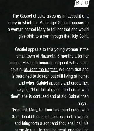
Bio
The Gospel of
Luke
gives us an account of a
story in which the
Archangel Gabriel
appears to
a woman named Mary to tell her that she would
give birth to a son through the Holy Spirit.
Gabriel appears to this young woman in the
small town of Nazareth, 6 months after her
cousin Elizabeth became pregnant with Jesus’
cousin,
St. John the Baptist.
We learn that she
is betrothed to
Joseph
but still living at home,
and when Gabriel appears and greets her,
saying, “Hail, full of grace, the Lord is with
thee”, she is confused and afraid. Gabriel then
says,
“Fear not, Mary, for thou has found grace with
God. Behold thou shall conceive in thy womb,
and bring forth a son; and thou shall call his
name Jesus. He shall be great, and shall be