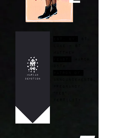
est. by:
St.
Luke + st.
Matthew
FEast:
March
25th
Patron of:
announcements,
pregnancy,
"yes",
fertility