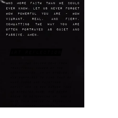
and more faith than we could
ever know. Let us never forget
how powerful you are - how
vibrant, real, and fiery,
combatting the way you are
often portrayed as quiet and
passive. Amen.
Art Reflection
All of the colors come from
traditional images of the
annunciation. In my studies, I
was surprised to find that so
many icons and paintings
depict her in red rather than
an expected blue. she never
seems to be looking up, and I
make this choice to symbolize
her boldness, bravery, and
agency. I chose to make her
outfit a playful one because