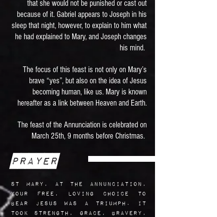
that she would not be punished or cast out
because of it. Gabriel appears to Joseph in his
sleep that night, however, to explain to him what
he had explained to Mary, and Joseph changes
his mind.
The focus of this feast is not only on Mary’s
brave “yes”, but also on the idea of Jesus
becoming human, like us. Mary is known
hereafter as a link between Heaven and Earth.
The feast of the Annunciation is celebrated on
March 25th, 9 months before Christmas.
Prayer
St Mary, at the Annunciation,
your free, loving choice to
bear Jesus was a triumph. It
took strength, grace, bravery,