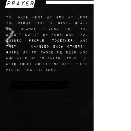
Prayer
you were sent by God at just
the right time to save, heal,
and change lives. But you
didn’t do it on your own. You
guided people together and
they changed each others’.
Guide us to those we need and
who need us in their lives. Be
with those suffering with their
mental Health. Amen.
Art Reflection
AS the healing angel, Raphael
needed a less-serious face
than the other angels. He
needed to be approachable,
kind, and wise. He looks a
little worn from travel, but
has a slight smile as he is