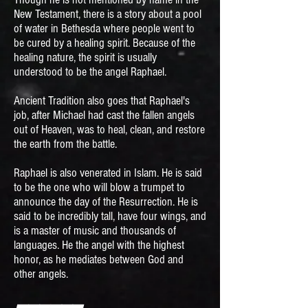
New Testament, there is a story about a pool
of water in Bethesda where people went to
be cured by a healing spirit. Because of the
healing nature, the spirit is usually
understood to be the angel Raphael.
Ancient Tradition also goes that Raphael's
job, after Michael had cast the fallen angels
out of Heaven, was to heal, clean, and restore
the earth from the battle.
Raphael is also venerated in Islam. He is said
to be the one who will blow a trumpet to
announce the day of the Resurrection. He is
said to be incredibly tall, have four wings, and
is a master of music and thousands of
languages. He the angel with the highest
honor, as he mediates between God and
other angels.