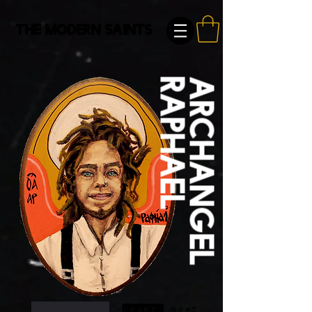
The Modern Saints
Raphael
Archangel
FEast:
Sept.