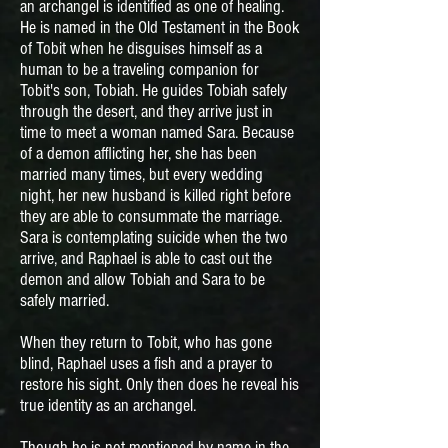
an archangel is identified as one of healing.
He is named in the Old Testament in the Book
of Tobit when he disguises himself as a
human to be a traveling companion for
Tobit's son, Tobiah. He guides Tobiah safely
through the desert, and they arrive just in
time to meet a woman named Sara. Because
of a demon afflicting her, she has been
married many times, but every wedding
night, her new husband is killed right before
they are able to consummate the marriage.
Sara is contemplating suicide when the two
arrive, and Raphael is able to cast out the
demon and allow Tobiah and Sara to be
safely married.
When they return to Tobit, who has gone
blind, Raphael uses a fish and a prayer to
restore his sight. Only then does he reveal his
true identity as an archangel.
Though he is not mentioned by name in the