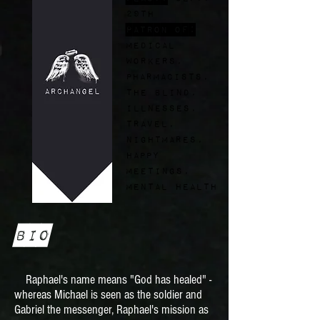
29th
Patron of:
medical
workers,
pharmacists,
the blind,
illnesses,
travel,
nightmares,
happy
meetings,
mental health
Bio
Raphael's name means "God has healed" -
whereas Michael is seen as the soldier and
Gabriel the messenger, Raphael's mission as