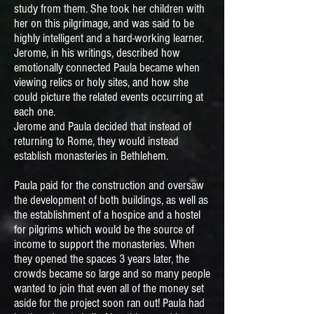
study from them. She took her children with
her on this pilgrimage, and was said to be
highly intelligent and a hard-working learner.
Jerome, in his writings, described how
emotionally connected Paula became when
viewing relics or holy sites, and how she
could picture the related events occurring at
each one.
Jerome and Paula decided that instead of
returning to Rome, they would instead
establish monasteries in Bethlehem.
Paula paid for the construction and oversaw
the development of both buildings, as well as
the establishment of a hospice and a hostel
for pilgrims which would be the source of
income to support the monasteries. When
they opened the spaces 3 years later, the
crowds became so large and so many people
wanted to join that even all of the money set
aside for the project soon ran out! Paula had