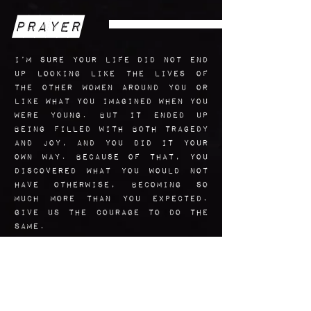
Prayer
I’m sure your life did not end
up looking like the lives of
the other women around you or
like what you imagined when you
were young. But it ended up
being filled with both tragedy
and joy, and you did it your
own way. Because of that, you
discovered what you would not
have otherwise, becoming so
much more than you expected.
Give us the courage to do the
same.
Amen.
Art Reflection
The credit for the genius idea