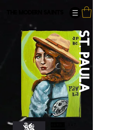
The Modern Saints
St. Paula
Born:
347