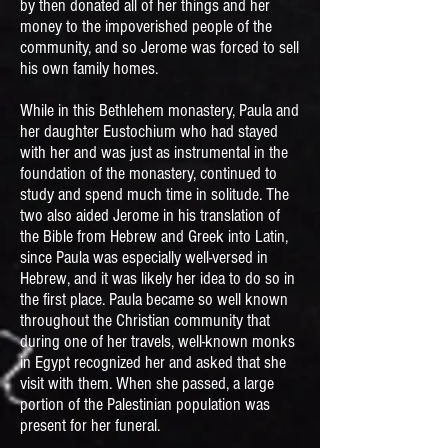
by then donated all of her things and her
money to the impoverished people of the
community, and so Jerome was forced to sell
his own family homes.
While in this Bethlehem monastery, Paula and
her daughter Eustochium who had stayed
with her and was just as instrumental in the
foundation of the monastery, continued to
study and spend much time in solitude. The
two also aided Jerome in his translation of
the Bible from Hebrew and Greek into Latin,
since Paula was especially well-versed in
Hebrew, and it was likely her idea to do so in
the first place. Paula became so well known
throughout the Christian community that
during one of her travels, well-known monks
in Egypt recognized her and asked that she
visit with them. When she passed, a large
portion of the Palestinian population was
present for her funeral.