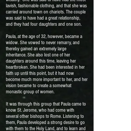
lavish, fashionable clothing, and that she was
carried around town on chariots. The couple
was said to have had a great relationship,
and they had four daughters and one son.
Paula, at the age of 32, however, became a
widow. She vowed to never remarry, and
thereby gained an extremely large
inheritance. She also lost one of her
daughters around this time, leaving her
heartbroken. She had been interested in her
faith up until this point, but it had now
become much more important to her, and her
vision became to create a somewhat
monastic group of women.
It was through this group that Paula came to
know St. Jerome, who had come with
several other bishops to Rome. Listening to
them, Paula developed a strong desire to go
with them to the Holy Land, and to learn and