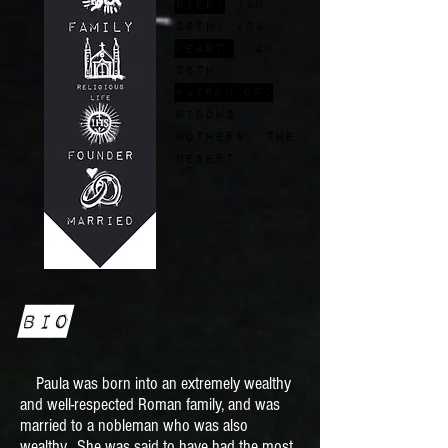
Died:
Jan.
26th, 404
FEast:
Jan.
26th
Patron of:
widows,
mothers, the
desert
Bio
Paula was born into an extremely wealthy
and well-respected Roman family, and was
married to a nobleman who was also
wealthy. She was said to have had the most