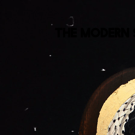
The Modern 