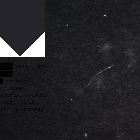
ast:
Sept. 15th
tron
:
Sorrows,
fferings,
ovakia, poland,
ngary, Malta,
ieving mothers