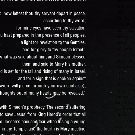
represe
she (an
d, now lettest thou thy servant depart in peace,
feel in
is some
according to thy word;
piece b
for mine eyes have seen thy salvation
in Gaza
u hast prepared in the presence of all peoples,
rubble,
a light for revelation to the Gentiles,
that mo
and for glory to thy people Israel.”
of thei
Like in
 what was said about him; and Simeon blessed
she is 
them and said to Mary his mother,
downcas
d is set for the fall and rising of many in Israel,
heart.
and for a sign that is spoken against
Here, t
sword will pierce through your own soul also),
represe
plant
D
 thoughts out of many hearts may be revealed.”
grows a
Mediter
 with Simeon’s prophecy. The second suffering
encount
 to save Jesus’ from King Herod’s order that all
just be
nd Joseph’s pain and fear when losing a young
violenc
Walking
 in the Temple, and the fourth is Mary meeting
desolat