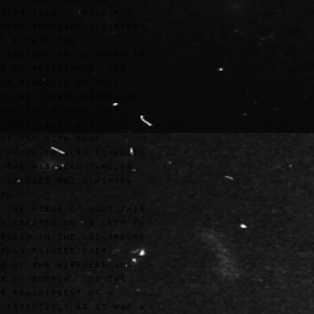
nian flag - which has
nned throughout history
d within the
z
designs on clothing as
d of resistance. The
is symbolic of Holy
d the Church season of
ion and sorrow. Her
 gold leaf, but
ct and with some
 which is also symbolic
 she has been through
 it does not diminish
th.
 the piece of wood this
n created on is left to
rough in the background
than painted over,
c of the bareness and
e of sorrow, and the
s reminiscent of a
 especially as it was a