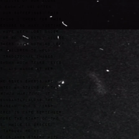
ntative of how alone
d each of us) often
 our sufferings. This
thing I chose for this
ecause so many victims
 have been lost under
 or so violently killed
thers have nothing left
r children to hold.
 traditional images,
shown with tears, eyes
t, and hands at her
he seven swords are
nted by stalks of the
rimia Maritima
. It
bundantly along the
ranean, and I first
ered in late September,
fore the start of the
e, while in Greece.
 through rocky,
e islands strewn with