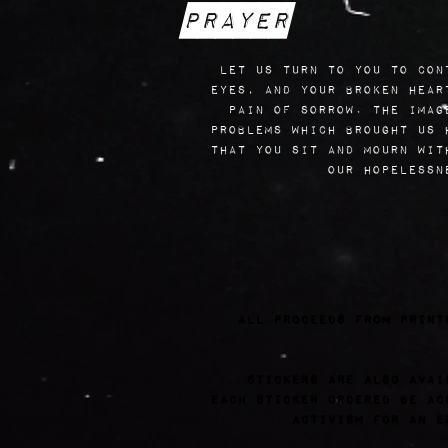
Prayer
let us turn to you to con
eyes, and your broken hear
pain of sorrow. the imag
problems which brought us 
that you sit and mourn wit
our hopelessn
all proceeds from print
Stickers are also avai
each sticker ordered be ac
activism for an e