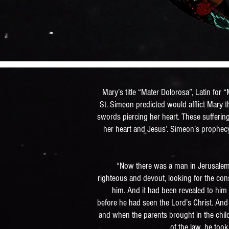
Mary’s title “Mater Dolorosa”, Latin for
St. Simeon predicted would afflict Mary 
swords piercing her heart. These sufferi
her heart and Jesus’. Simeon’s prophecy
“Now there was a man in Jerusalem
righteous and devout, looking for the cons
him. And it had been revealed to him 
before he had seen the Lord’s Christ. And 
and when the parents brought in the chil
of the law, he too