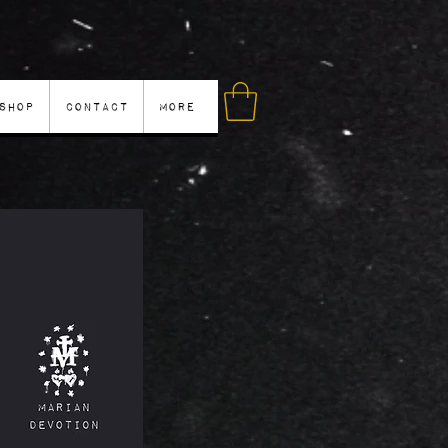
Shop
Contact
More