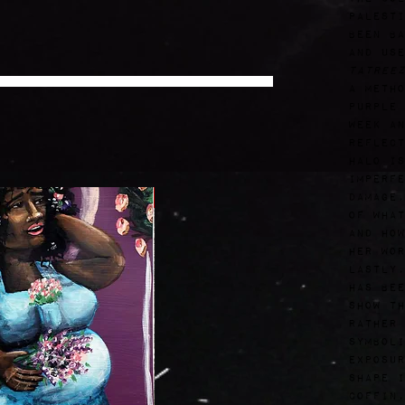
Palesti
been ba
and use
Tatree
a metho
purple 
Week an
reflect
halo is
imperfe
Free
damage,
of what
and how
her wor
Lastly,
has bee
show th
rather 
symboli
exposur
shape i
coffin,