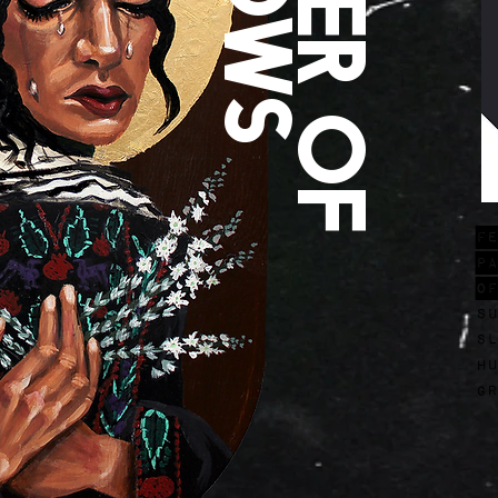
FE
Pa
of
su
sl
Hu
gr