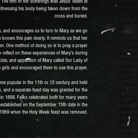
 The fifth of her sufferings was Jesus’ death at
ancient
 witnessing his body being taken down from the
also dr
cross and buried.
the hot
only th
shootin
’s, and encourages us to turn to Mary as we go
sides. 
 knows this pain dearly. It reminds us that her
like an
ren. One method of doing so is to pray a prayer
of ghos
 reflect on these experiences of Mary’s during
old and
de, and apparition of Mary called Our Lady of
stories
before.
 girls and encouraged them to use this prayer.
and did
plant t
me popular in the 11th or 12 century and held
I found
k, and a separate feast day was granted for the
toxic a
r in 1668. Folks celebrated both for many years
they ar
traditi
 established on the September 15th date in the
boundar
l 1969 when the Holy Week feast was removed.
also we
spiritu
evil. T
interpr