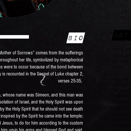
Art
Bio
this ic
 “Mother of Sorrows” comes from the sufferings
Holy We
throughout her life, symbolized by metaphorical
on the 
ngs were to occur because of the bond between
Gaza.
 is recounted in the Gospel of Luke chapter 2,
Unlike
verses 25-35,
in whic
in mour
, whose name was Simeon, and this man was
viewer 
olation of Israel, and the Holy Spirit was upon
of Our 
by the Holy Spirit that he should not see death
usually
seven s
inspired by the Spirit he came into the temple;
eyes cl
d Jesus, to do for him according to the custom
interpr
k him up in his arms and blessed God and said,