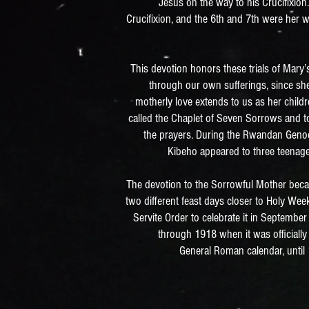
Jesus on the way to his Crucifixion.
Crucifixion, and the 6th and 7th were her
This devotion honors these trials of Mary
through our own sufferings, since she
motherly love extends to us as her child
called the Chaplet of Seven Sorrows and to
the prayers. During the Rwandan Genoci
Kibeho appeared to three teenage
The devotion to the Sorrowful Mother beca
two different feast days closer to Holy Wee
Servite Order to celebrate it in Septembe
through 1918 when it was officially
General Roman calendar, unti