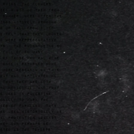
 ruins, the flowers,
ied a bit by then from
 summer, were often the
ings actively growing,
g up tall from cliff
I felt that they looked
d were representative
ts - the ruins being so
 full of so many
 of those who had gone
 Once I returned home
 more research on this
hat had captivated me,
 that they are both
nd medicinal, and that
e used in Palestine
onally to mark the
ies of farmland. They
re used historically as
al protection against
hey can perhaps be
eted as the "ghosts"