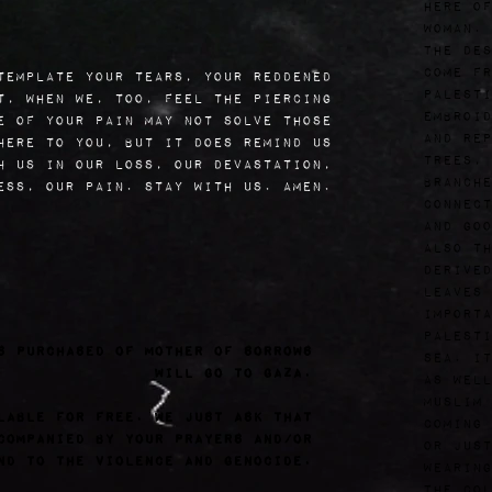
here of
woman.
The des
come fr
template your tears, your reddened
Palesti
t, when we, too, feel the piercing
embroid
e of your pain may not solve those
and rep
here to you, but it does remind us
trees, 
h us in our loss, our devastation,
branche
ess, our pain. Stay with us. Amen.
connect
and goo
also th
derived
leaves 
importa
Palesti
s purchased of Mother of Sorrows
sea. It
will go to Gaza.
as well
Muslim 
lable for free. We just ask that
coming 
companied by your prayers and/or
or just
nd to the violence and genocide.
wearing
The col