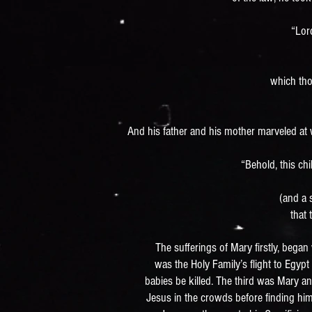
“Lor
which tho
And his father and his mother marveled at
“Behold, this chil
(and a 
that
The sufferings of Mary firstly, began
was the Holy Family’s flight to Egypt
babies be killed. The third was Mary a
Jesus in the crowds before finding him