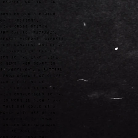
 people lost to this
igns on her clothing
om traditional
nian cross stitch
ery called "
Tatreez
",
resent pigeons, cypress
pomegranates, and olive
s: symbols of peace,
ion to the land, life,
d news. Her scarf is
e "
Keffiyeh
", a pattern
 from symbols of olive
and a fishing net -
nt representations of
nian connections to the
 is worn in such a way
 that she could be a
woman with her hijab
undone due to turmoil
 an non-muslim woman
 it as more of a veil.
ors come from the