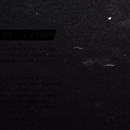
 Reflection
on was created during
ek while in meditation
suffering and sorrow in
 a
Pieta
image of Mary
h he holds her dead son
ning and looks at the
for a response, images
Mother of Sorrows
 depict her alone with
words in her heart,
osed or downcast. I
et this to be