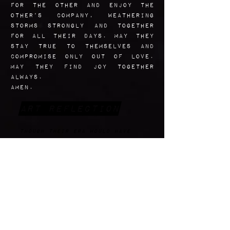
for the other and enjoy the
other’s company, weathering
storms strongly and together
for all their days. May they
stay true to themselves and
compromise only out of love.
May they find joy together
always.
Amen.
Art Reflection
Though their Era would have
been a little too stuffy for
this kind of portrait to ever
have been taken of them, I
really wanted an image of this
inspiring married couple that
showed them as playful, having
a solid foundation of love and
trust, and looking natural.
Zelie takes the slightly