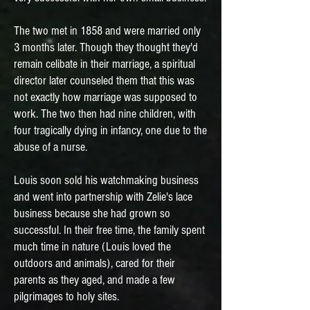
The two met in 1858 and were married only
3 months later. Though they thought they'd
remain celibate in their marriage, a spiritual
director later counseled them that this was
not exactly how marriage was supposed to
work. The two then had nine children, with
four tragically dying in infancy, one due to the
abuse of a nurse.
Louis soon sold his watchmaking business
and went into partnership with Zelie's lace
business because she had grown so
successful. In their free time, the family spent
much time in nature (Louis loved the
outdoors and animals), cared for their
parents as they aged, and made a few
pilgrimages to holy sites.