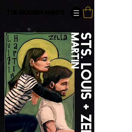
The Modern Saints
Martin
Sts. Louis + Zelie