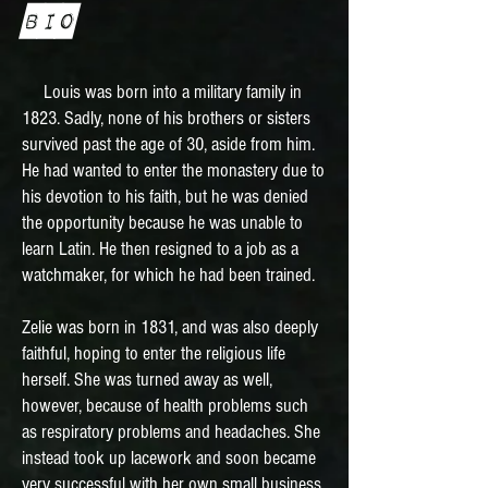
Bio
Louis was born into a military family in
1823. Sadly, none of his brothers or sisters
survived past the age of 30, aside from him.
He had wanted to enter the monastery due to
his devotion to his faith, but he was denied
the opportunity because he was unable to
learn Latin. He then resigned to a job as a
watchmaker, for which he had been trained.
Zelie was born in 1831, and was also deeply
faithful, hoping to enter the religious life
herself. She was turned away as well,
however, because of health problems such
as respiratory problems and headaches. She
instead took up lacework and soon became
very successful with her own small business.