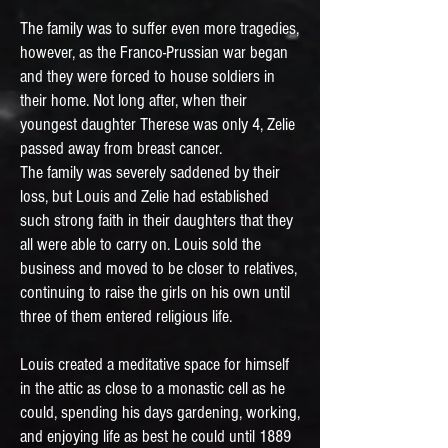
The family was to suffer even more tragedies,
however, as the Franco-Prussian war began
and they were forced to house soldiers in
their home. Not long after, when their
youngest daughter Therese was only 4, Zelie
passed away from breast cancer.
The family was severely saddened by their
loss, but Louis and Zelie had established
such strong faith in their daughters that they
all were able to carry on. Louis sold the
business and moved to be closer to relatives,
continuing to raise the girls on his own until
three of them entered religious life.
Louis created a meditative space for himself
in the attic as close to a monastic cell as he
could, spending his days gardening, working,
and enjoying life as best he could until 1889