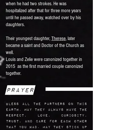
when he had two strokes. He was
hospitalized after that for three more years
until he passed away, watched over by his
daughters.
Their youngest daughter,
Therese
, later
became a saint and Doctor of the Church as
well.
Louis and Zelie were canonized together in
2015 as the first married couple canonized
together.
Prayer
Bless all the partners on this
earth. May they always have the
respect, love, curiosity,
trust, and care for each other
that you had. May they stick up