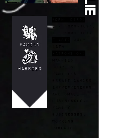
Born+ Died:
L -
1823-1894
,
Z - 1831-1877
FEast:
July
12th
Patrons of:
married
couples,
families,
breast cancer,
entrepreneurs
and small
businesses,
family
businesses,
working
parents