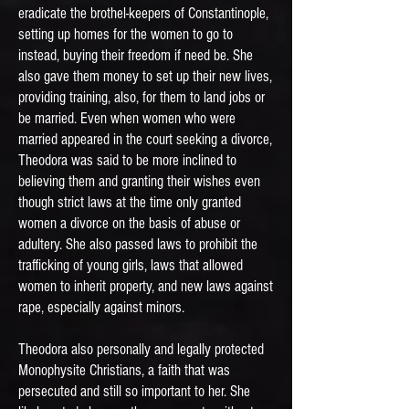
eradicate the brothel-keepers of Constantinople,
setting up homes for the women to go to
instead, buying their freedom if need be. She
also gave them money to set up their new lives,
providing training, also, for them to land jobs or
be married. Even when women who were
married appeared in the court seeking a divorce,
Theodora was said to be more inclined to
believing them and granting their wishes even
though strict laws at the time only granted
women a divorce on the basis of abuse or
adultery. She also passed laws to prohibit the
trafficking of young girls, laws that allowed
women to inherit property, and new laws against
rape, especially against minors.
Theodora also personally and legally protected
Monophysite Christians, a faith that was
persecuted and still so important to her. She