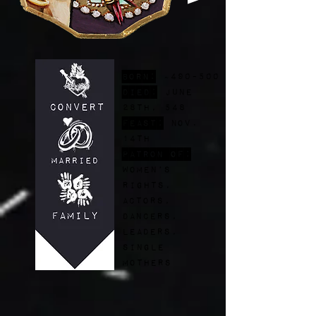
Born:
~490-500
Died:
june
28th, 548
FEast:
Nov.
14th
Patron of:
women’s
rights,
actors,
dancers,
leaders,
single
mothers