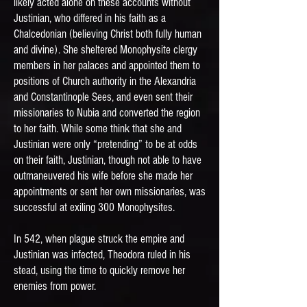
likely acted alone on these accounts without
Justinian, who differed in his faith as a
Chalcedonian (believing Christ both fully human
and divine). She sheltered Monophysite clergy
members in her palaces and appointed them to
positions of Church authority in the Alexandria
and Constantinople Sees, and even sent their
missionaries to Nubia and converted the region
to her faith. While some think that she and
Justinian were only “pretending” to be at odds
on their faith, Justinian, though not able to have
outmaneuvered his wife before she made her
appointments or sent her own missionaries, was
successful at exiling 300 Monophysites.
In 542, when plague struck the empire and
Justinian was infected, Theodora ruled in his
stead, using the time to quickly remove her
enemies from power.