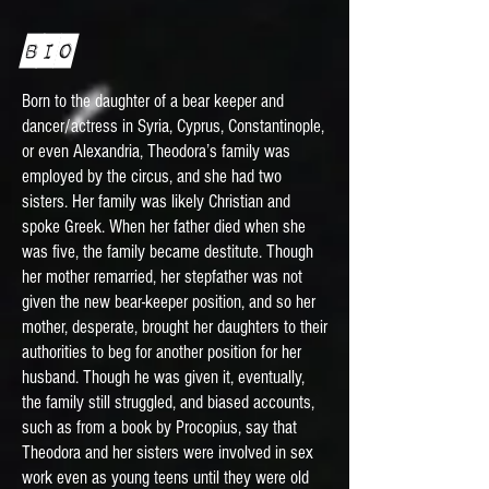
Bio
Born to the daughter of a bear keeper and
dancer/actress in Syria, Cyprus, Constantinople,
or even Alexandria, Theodora’s family was
employed by the circus, and she had two
sisters. Her family was likely Christian and
spoke Greek. When her father died when she
was five, the family became destitute. Though
her mother remarried, her stepfather was not
given the new bear-keeper position, and so her
mother, desperate, brought her daughters to their
authorities to beg for another position for her
husband. Though he was given it, eventually,
the family still struggled, and biased accounts,
such as from a book by Procopius, say that
Theodora and her sisters were involved in sex
work even as young teens until they were old