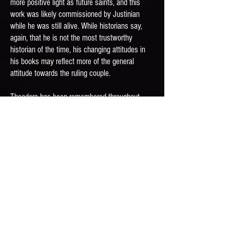
more positive light as future saints, and this
work was likely commissioned by Justinian
while he was still alive. While historians say,
again, that he is not the most trustworthy
historian of the time, his changing attitudes in
his books may reflect more of the general
attitude towards the ruling couple.
Theodora has been remembered throughout
history with a plate at Judy Chicago’s The
Dinner Party, an appearance in a short story by
Sir Arthur Conan Doyle, and much more
.
Prayer
Your near-impossible rise to
power reminds us that miracles
can occur in our own lives,
too, and we can use those
circumstances to make change: