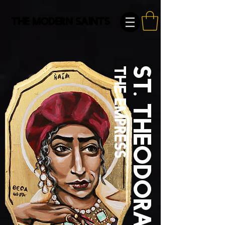
The Modern Saints
the empress
St. Theodora