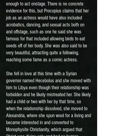
enough to act onstage. There is no concrete
evidence for this, but Procopius claims that her
job as an actress would have also included
acrobatics, dancing, and sexual acts both on
and offstage, such as one he said she was
famous for that included allowing birds to eat
seeds off of her body. She was also said to be
very beautiful, attracting quite a following,
reaching some fame as a comic actress.
She fell in love at this time with a Syrian
governor named Hecebolus and she moved with
him to Libya even though their relationship was
forbidden and he likely mistreated her. She likely
had a child or two with her by that time, so
when the relationship dissolved, she moved to
Alexandria, where she spun wool for a living and
became interested in and converted to
Monophysite Christianity, which argued that