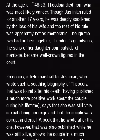
At the age of ~48-53, Theodora died from what
was most likely cancer. Though Justinian ruled
for another 17 years, he was deeply saddened
by the loss of his wife and the rest of his rule
was apparently not as memorable. Though the
two had no heir together, Theodora’s grandsons,
the sons of her daughter born outside of
marriage, became well-known figures in the
court.
Procopius, a field marshall for Justinian, who
wrote such a scathing biography of Theodora
that was found after his death (having published
a much more positive work about the couple
during his lifetime), says that she was still very
sexual during her reign and that the couple was
corrupt and cruel. A book that he wrote after this
one, however, that was also published while he
was still alive, shows the couple in a much