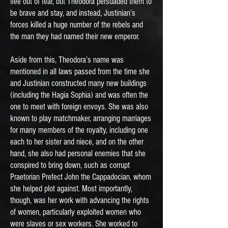
flee out of fear, but Theodora persuaded them to
be brave and stay, and instead, Justinian’s
forces killed a huge number of the rebels and
the man they had named their new emperor.
Aside from this, Theodora’s name was
mentioned in all laws passed from the time she
and Justinian constructed many new buildings
(including the Hagia Sophia) and was often the
one to meet with foreign envoys. She was also
known to play matchmaker, arranging marriages
for many members of the royalty, including one
each to her sister and niece, and on the other
hand, she also had personal enemies that she
conspired to bring down, such as corrupt
Praetorian Prefect John the Cappadocian, whom
she helped plot against. Most importantly,
though, was her work with advancing the rights
of women, particularly exploited women who
were slaves or sex workers. She worked to