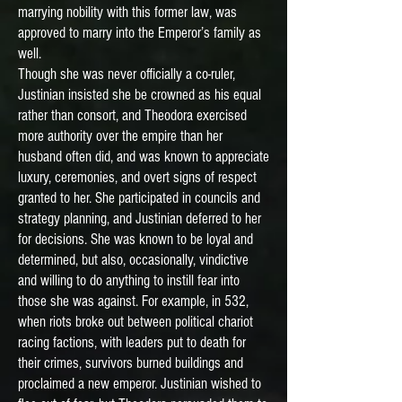
marrying nobility with this former law, was
approved to marry into the Emperor’s family as
well.
Though she was never officially a co-ruler,
Justinian insisted she be crowned as his equal
rather than consort, and Theodora exercised
more authority over the empire than her
husband often did, and was known to appreciate
luxury, ceremonies, and overt signs of respect
granted to her. She participated in councils and
strategy planning, and Justinian deferred to her
for decisions. She was known to be loyal and
determined, but also, occasionally, vindictive
and willing to do anything to instill fear into
those she was against. For example, in 532,
when riots broke out between political chariot
racing factions, with leaders put to death for
their crimes, survivors burned buildings and
proclaimed a new emperor. Justinian wished to