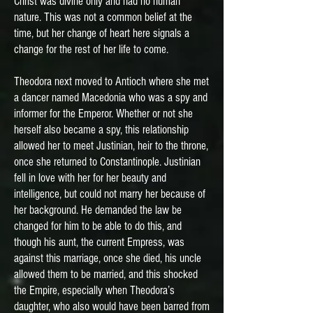
Christ was divine only and had no human
nature. This was not a common belief at the
time, but her change of heart here signals a
change for the rest of her life to come.
Theodora next moved to Antioch where she met
a dancer named Macedonia who was a spy and
informer for the Emperor. Whether or not she
herself also became a spy, this relationship
allowed her to meet Justinian, heir to the throne,
once she returned to Constantinople. Justinian
fell in love with her for her beauty and
intelligence, but could not marry her because of
her background. He demanded the law be
changed for him to be able to do this, and
though his aunt, the current Empress, was
against this marriage, once she died, his uncle
allowed them to be married, and this shocked
the Empire, especially when Theodora’s
daughter, who also would have been barred from